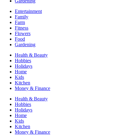
Gardening
Entertainment
Family
Farm
Fitness
Flowers
Food
Gardening
Health & Beauty
Hobbies
Holidays
Home
Kids
Kitchen
Money & Finance
Health & Beauty
Hobbies
Holidays
Home
Kids
Kitchen
Money & Finance