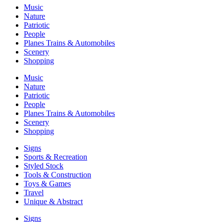
Music
Nature
Patriotic
People
Planes Trains & Automobiles
Scenery
Shopping
Music
Nature
Patriotic
People
Planes Trains & Automobiles
Scenery
Shopping
Signs
Sports & Recreation
Styled Stock
Tools & Construction
Toys & Games
Travel
Unique & Abstract
Signs