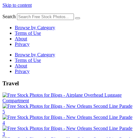
Skip to content
Search
Browse by Category
Terms of Use
About
Privacy
Browse by Category
Terms of Use
About
Privacy
Travel