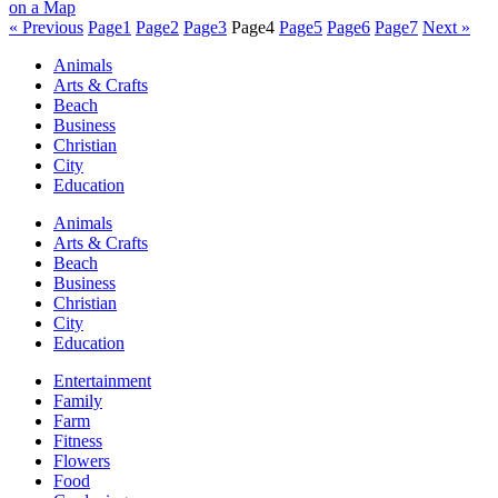
« Previous
Page
1
Page
2
Page
3
Page
4
Page
5
Page
6
Page
7
Next »
Animals
Arts & Crafts
Beach
Business
Christian
City
Education
Animals
Arts & Crafts
Beach
Business
Christian
City
Education
Entertainment
Family
Farm
Fitness
Flowers
Food