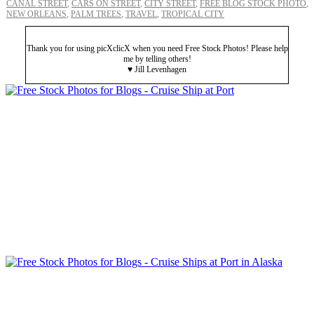
CANAL STREET
,
CARS ON STREET
,
CITY STREET
,
FREE BLOG STOCK PHOTO
,
NEW ORLEANS
,
PALM TREES
,
TRAVEL
,
TROPICAL CITY
Thank you for using picXclicX when you need Free Stock Photos! Please help
me by telling others!
♥ Jill Levenhagen