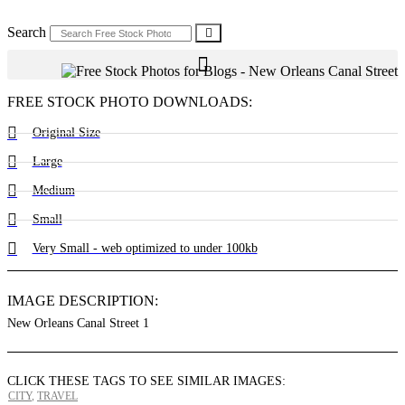
Skip
to
Search
content
FREE STOCK PHOTO DOWNLOADS:
Original Size
Large
Medium
Small
Very Small - web optimized to under 100kb
IMAGE DESCRIPTION:
New Orleans Canal Street 1
CLICK THESE TAGS TO SEE SIMILAR IMAGES:
CITY
,
TRAVEL