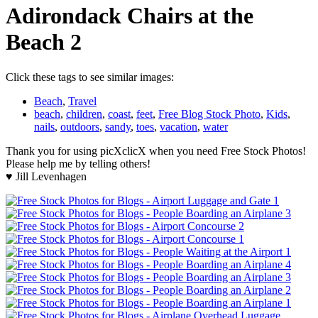
Adirondack Chairs at the
Beach 2
Click these tags to see similar images:
Beach
,
Travel
beach
,
children
,
coast
,
feet
,
Free Blog Stock Photo
,
Kids
,
nails
,
outdoors
,
sandy
,
toes
,
vacation
,
water
Thank you for using picXclicX when you need Free Stock Photos!
Please help me by telling others!
♥ Jill Levenhagen