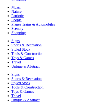
Music
Nature
Patriotic
People
Planes Trains & Automobiles
Scenery
Shopping
Signs
Sports & Recreation
Styled Stock
Tools & Construction
Toys & Games
Travel
Unique & Abstract
Signs
Sports & Recreation
Styled Stock
Tools & Construction
Toys & Games
Travel
Unique & Abstract