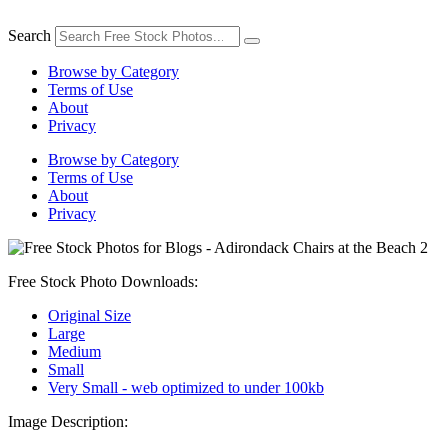
Skip
to
Search
content
Browse by Category
Terms of Use
About
Privacy
Browse by Category
Terms of Use
About
Privacy
Free Stock Photo Downloads:
Original Size
Large
Medium
Small
Very Small - web optimized to under 100kb
Image Description: