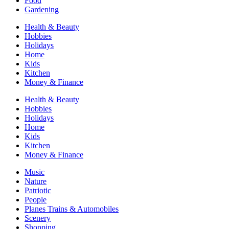
Food
Gardening
Health & Beauty
Hobbies
Holidays
Home
Kids
Kitchen
Money & Finance
Health & Beauty
Hobbies
Holidays
Home
Kids
Kitchen
Money & Finance
Music
Nature
Patriotic
People
Planes Trains & Automobiles
Scenery
Shopping