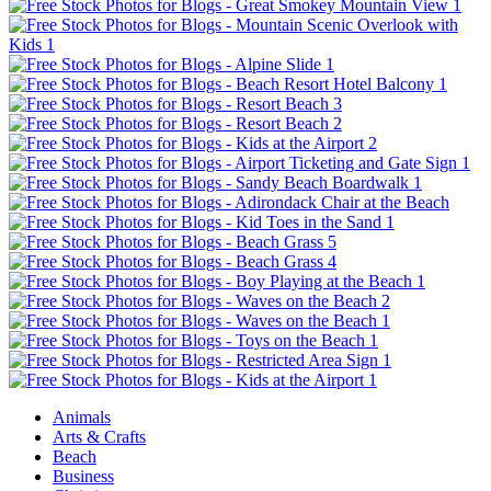
Animals
Arts & Crafts
Beach
Business