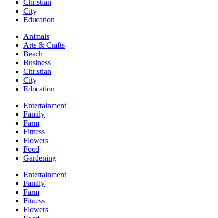
Christian
City
Education
Animals
Arts & Crafts
Beach
Business
Christian
City
Education
Entertainment
Family
Farm
Fitness
Flowers
Food
Gardening
Entertainment
Family
Farm
Fitness
Flowers