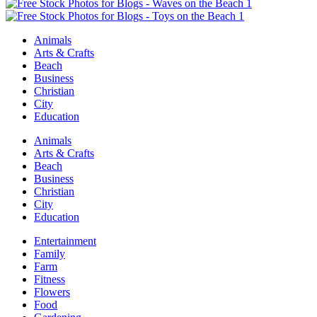
Animals
Arts & Crafts
Beach
Business
Christian
City
Education
Animals
Arts & Crafts
Beach
Business
Christian
City
Education
Entertainment
Family
Farm
Fitness
Flowers
Food