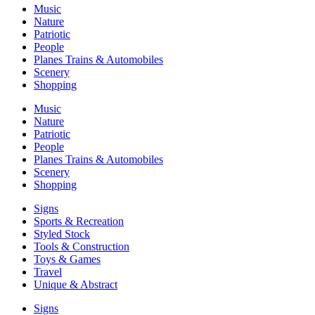
Music
Nature
Patriotic
People
Planes Trains & Automobiles
Scenery
Shopping
Music
Nature
Patriotic
People
Planes Trains & Automobiles
Scenery
Shopping
Signs
Sports & Recreation
Styled Stock
Tools & Construction
Toys & Games
Travel
Unique & Abstract
Signs