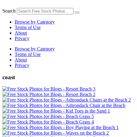
Skip
to
Search
content
Browse by Category
Terms of Use
About
Privacy
Browse by Category
Terms of Use
About
Privacy
coast