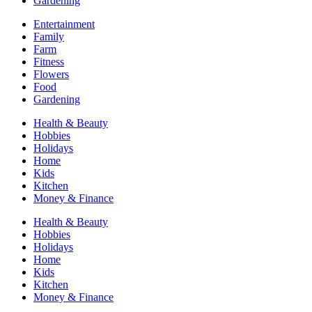
Gardening
Entertainment
Family
Farm
Fitness
Flowers
Food
Gardening
Health & Beauty
Hobbies
Holidays
Home
Kids
Kitchen
Money & Finance
Health & Beauty
Hobbies
Holidays
Home
Kids
Kitchen
Money & Finance