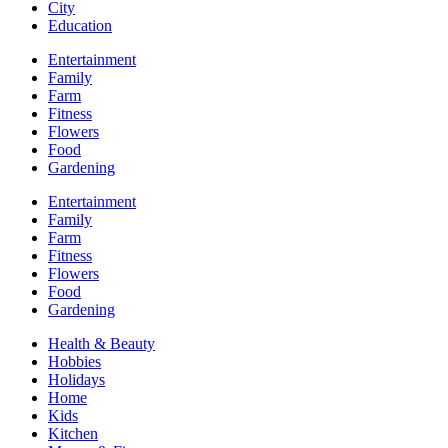
City
Education
Entertainment
Family
Farm
Fitness
Flowers
Food
Gardening
Entertainment
Family
Farm
Fitness
Flowers
Food
Gardening
Health & Beauty
Hobbies
Holidays
Home
Kids
Kitchen