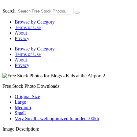
Skip
to
Search
content
Browse by Category
Terms of Use
About
Privacy
Browse by Category
Terms of Use
About
Privacy
Free Stock Photo Downloads:
Original Size
Large
Medium
Small
Very Small - web optimized to under 100kb
Image Description: