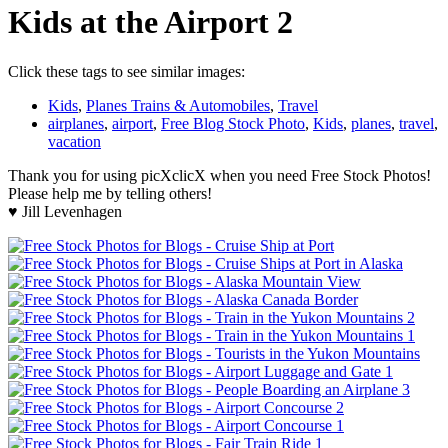
Kids at the Airport 2
Click these tags to see similar images:
Kids
,
Planes Trains & Automobiles
,
Travel
airplanes
,
airport
,
Free Blog Stock Photo
,
Kids
,
planes
,
travel
,
vacation
Thank you for using picXclicX when you need Free Stock Photos!
Please help me by telling others!
♥ Jill Levenhagen