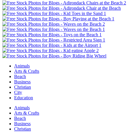
Animals
Arts & Crafts
Beach
Business
Christian
City
Education
Animals
Arts & Crafts
Beach
Business
Christian