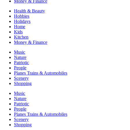
Money & Finance
Health & Beauty
Hobbies
Holidays
Home
Kids
Kitchen
Money & Finance
Music
Nature
Patriotic
People
Planes Trains & Automobiles
Scenery
Shopping
Music
Nature
Patriotic
People
Planes Trains & Automobiles
Scenery
Shopping