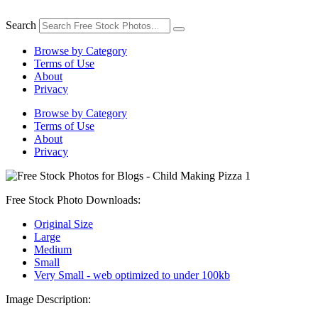
Skip
to
Search
content
Browse by Category
Terms of Use
About
Privacy
Browse by Category
Terms of Use
About
Privacy
Free Stock Photo Downloads:
Original Size
Large
Medium
Small
Very Small - web optimized to under 100kb
Image Description: