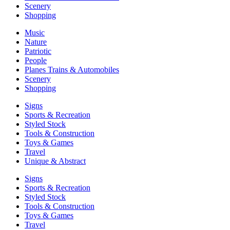
Scenery
Shopping
Music
Nature
Patriotic
People
Planes Trains & Automobiles
Scenery
Shopping
Signs
Sports & Recreation
Styled Stock
Tools & Construction
Toys & Games
Travel
Unique & Abstract
Signs
Sports & Recreation
Styled Stock
Tools & Construction
Toys & Games
Travel