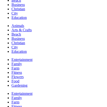
Beach
Business
Christian
City
Education
Animals
Arts & Crafts
Beach
Business
Christian
City
Education
Entertainment
Family
Farm
Fitness
Flowers
Food
Gardening
Entertainment
Family
Farm
Fitness