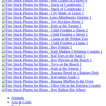
Animals
Arts & Crafts