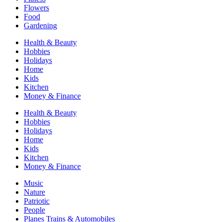
Flowers
Food
Gardening
Health & Beauty
Hobbies
Holidays
Home
Kids
Kitchen
Money & Finance
Health & Beauty
Hobbies
Holidays
Home
Kids
Kitchen
Money & Finance
Music
Nature
Patriotic
People
Planes Trains & Automobiles