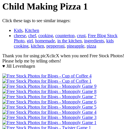
Child Making Pizza 1
Click these tags to see similar images:
Kids
,
Kitchen
cheese
,
chef
,
cooking
,
countertop
,
crust
,
Free Blog Stock
Photo
,
girl
,
homemade
,
in the kitchen
,
ingredients
,
kids
cooking
,
kitchen
,
pepperoni
,
pineapple
,
pizza
Thank you for using picXclicX when you need Free Stock Photos!
Please help me by telling others!
♥ Jill Levenhagen