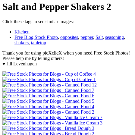
Salt and Pepper Shakers 2
Click these tags to see similar images:
Kitchen
Free Blog Stock Photo
,
opposites
,
pepper
,
Salt
,
seasoning
,
shakers
,
tabletop
Thank you for using picXclicX when you need Free Stock Photos!
Please help me by telling others!
♥ Jill Levenhagen