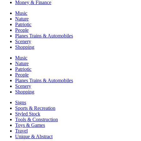
Money & Finance
Music
Nature
Patriotic
People
Planes Trains & Automobiles
Scenery
Shopping
Music
Nature
Patriotic
People
Planes Trains & Automobiles
Scenery
Shopping
Signs
Sports & Recreation
Styled Stock
Tools & Construction
Toys & Games
Travel
Unique & Abstract