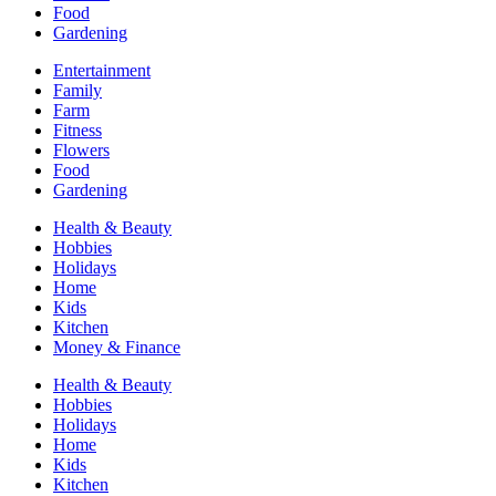
Food
Gardening
Entertainment
Family
Farm
Fitness
Flowers
Food
Gardening
Health & Beauty
Hobbies
Holidays
Home
Kids
Kitchen
Money & Finance
Health & Beauty
Hobbies
Holidays
Home
Kids
Kitchen