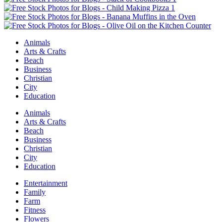
Animals
Arts & Crafts
Beach
Business
Christian
City
Education
Animals
Arts & Crafts
Beach
Business
Christian
City
Education
Entertainment
Family
Farm
Fitness
Flowers