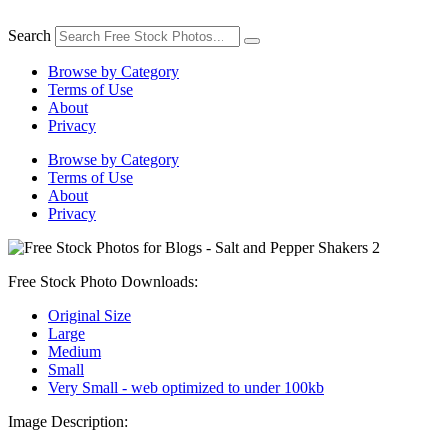
Skip
to
Search
content
Browse by Category
Terms of Use
About
Privacy
Browse by Category
Terms of Use
About
Privacy
Free Stock Photo Downloads:
Original Size
Large
Medium
Small
Very Small - web optimized to under 100kb
Image Description: