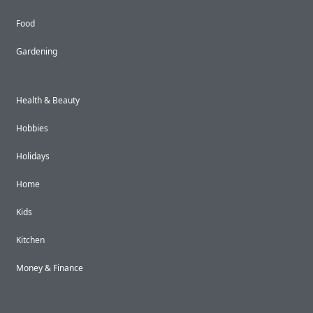
Food
Gardening
Health & Beauty
Hobbies
Holidays
Home
Kids
Kitchen
Money & Finance