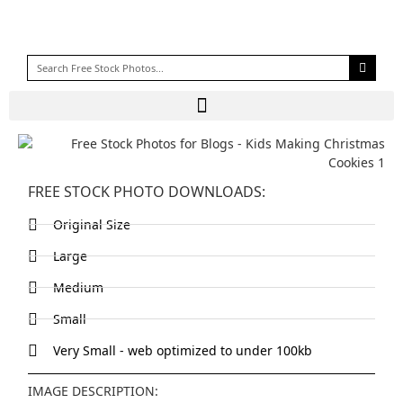
FREE STOCK PHOTO DOWNLOADS:
Original Size
Large
Medium
Small
Very Small - web optimized to under 100kb
IMAGE DESCRIPTION: