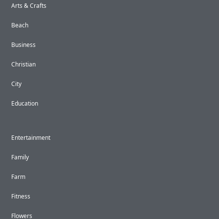
Arts & Crafts
Beach
Business
Christian
City
Education
Entertainment
Family
Farm
Fitness
Flowers