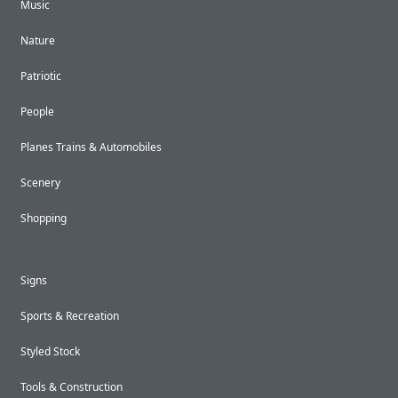
Music
Nature
Patriotic
People
Planes Trains & Automobiles
Scenery
Shopping
Signs
Sports & Recreation
Styled Stock
Tools & Construction