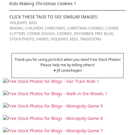
Kids Making Christmas Cookies 1
CLICK THESE TAGS TO SEE SIMILAR IMAGES:
HOLIDAYS
,
KIDS
BAKING
,
CHILDREN
,
CHRISTMAS
,
CHRISTMAS COOKIES
,
COOKIE
CUTTERS
,
COOKIE DOUGH
,
COOKIES
,
DECEMBER
,
FREE BLOG
STOCK PHOTO
,
HANDS
,
HOLIDAYS
,
KIDS
,
TRADITIONS
Thank you for using picXclicX when you need Free Stock Photos!
Please help me by telling others!
♥ Jill Levenhagen