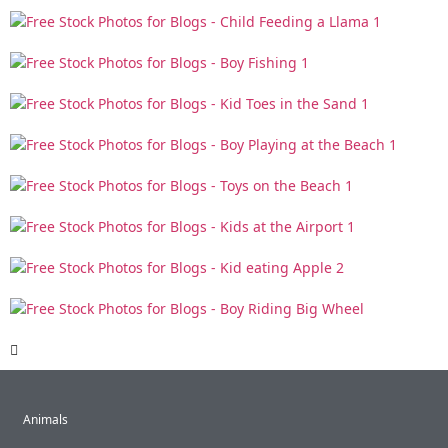
Animals