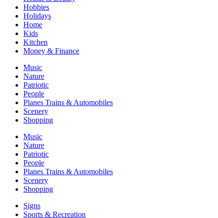
Hobbies
Holidays
Home
Kids
Kitchen
Money & Finance
Music
Nature
Patriotic
People
Planes Trains & Automobiles
Scenery
Shopping
Music
Nature
Patriotic
People
Planes Trains & Automobiles
Scenery
Shopping
Signs
Sports & Recreation