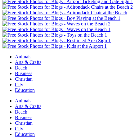
Animals
Arts & Crafts
Beach
Business
Christian
City
Education
Animals
Arts & Crafts
Beach
Business
Christian
City
Education