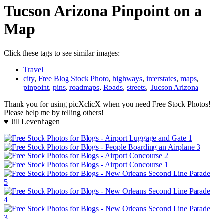
Tucson Arizona Pinpoint on a
Map
Click these tags to see similar images:
Travel
city
,
Free Blog Stock Photo
,
highways
,
interstates
,
maps
,
pinpoint
,
pins
,
roadmaps
,
Roads
,
streets
,
Tucson Arizona
Thank you for using picXclicX when you need Free Stock Photos!
Please help me by telling others!
♥ Jill Levenhagen