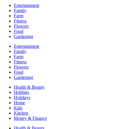
Entertainment
Family
Farm
Fitness
Flowers
Food
Gardening
Entertainment
Family
Farm
Fitness
Flowers
Food
Gardening
Health & Beauty
Hobbies
Holidays
Home
Kids
Kitchen
Money & Finance
Health & Beauty