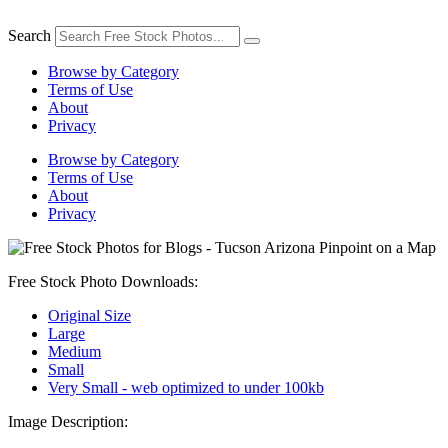
Skip
to
Search
content
Browse by Category
Terms of Use
About
Privacy
Browse by Category
Terms of Use
About
Privacy
Free Stock Photo Downloads:
Original Size
Large
Medium
Small
Very Small - web optimized to under 100kb
Image Description: