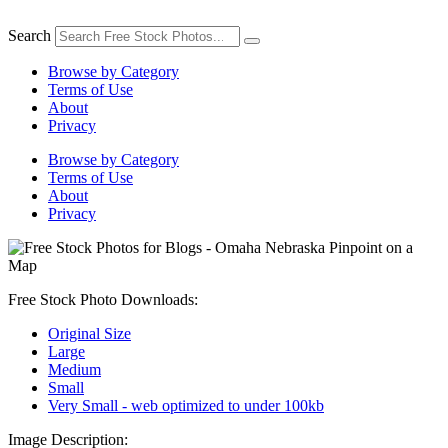
Skip
to
Search
content
Browse by Category
Terms of Use
About
Privacy
Browse by Category
Terms of Use
About
Privacy
Free Stock Photo Downloads:
Original Size
Large
Medium
Small
Very Small - web optimized to under 100kb
Image Description: