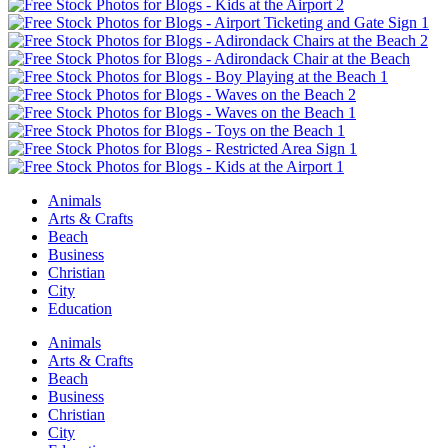
Animals
Arts & Crafts
Beach
Business
Christian
City
Education
Animals
Arts & Crafts
Beach
Business
Christian
City