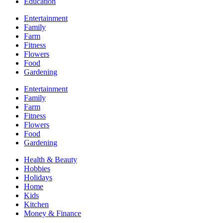
Education
Entertainment
Family
Farm
Fitness
Flowers
Food
Gardening
Entertainment
Family
Farm
Fitness
Flowers
Food
Gardening
Health & Beauty
Hobbies
Holidays
Home
Kids
Kitchen
Money & Finance