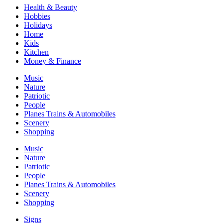
Health & Beauty
Hobbies
Holidays
Home
Kids
Kitchen
Money & Finance
Music
Nature
Patriotic
People
Planes Trains & Automobiles
Scenery
Shopping
Music
Nature
Patriotic
People
Planes Trains & Automobiles
Scenery
Shopping
Signs