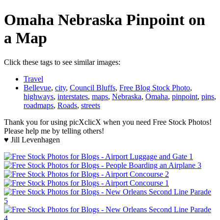
Omaha Nebraska Pinpoint on
a Map
Click these tags to see similar images:
Travel
Bellevue
,
city
,
Council Bluffs
,
Free Blog Stock Photo
,
highways
,
interstates
,
maps
,
Nebraska
,
Omaha
,
pinpoint
,
pins
,
roadmaps
,
Roads
,
streets
Thank you for using picXclicX when you need Free Stock Photos!
Please help me by telling others!
♥ Jill Levenhagen