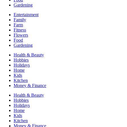
Gardening
Entertainment
Family
Farm
Fitness
Flowers
Food
Gardening
Health & Beauty
Hobbies
Holidays
Home
Kids
Kitchen
Money & Finance
Health & Beauty
Hobbies
Holidays
Home
Kids
Kitchen
Money & Finance