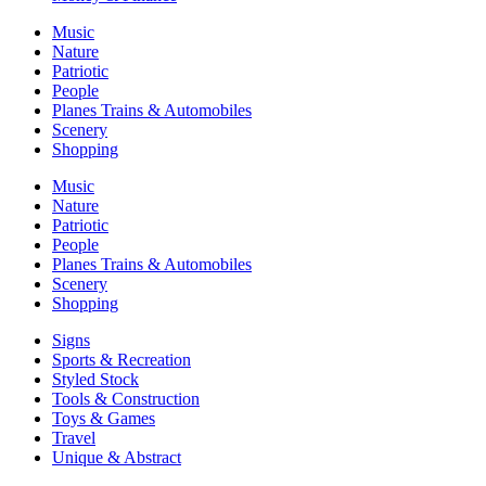
Music
Nature
Patriotic
People
Planes Trains & Automobiles
Scenery
Shopping
Music
Nature
Patriotic
People
Planes Trains & Automobiles
Scenery
Shopping
Signs
Sports & Recreation
Styled Stock
Tools & Construction
Toys & Games
Travel
Unique & Abstract