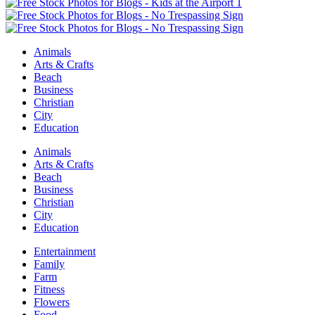
Animals
Arts & Crafts
Beach
Business
Christian
City
Education
Animals
Arts & Crafts
Beach
Business
Christian
City
Education
Entertainment
Family
Farm
Fitness
Flowers
Food