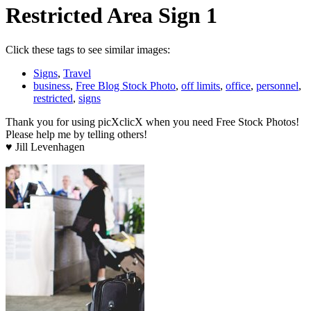
Restricted Area Sign 1
Click these tags to see similar images:
Signs
,
Travel
business
,
Free Blog Stock Photo
,
off limits
,
office
,
personnel
,
restricted
,
signs
Thank you for using picXclicX when you need Free Stock Photos!
Please help me by telling others!
♥ Jill Levenhagen