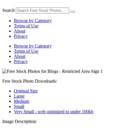
Skip
to
Search
content
Browse by Category
Terms of Use
About
Privacy
Browse by Category
Terms of Use
About
Privacy
Free Stock Photo Downloads:
Original Size
Large
Medium
Small
Very Small - web optimized to under 100kb
Image Description: