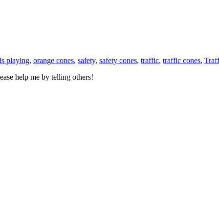
ds playing
,
orange cones
,
safety
,
safety cones
,
traffic
,
traffic cones
,
Traf
ase help me by telling others!