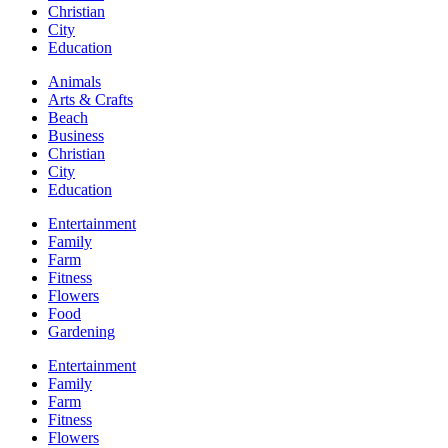
Christian
City
Education
Animals
Arts & Crafts
Beach
Business
Christian
City
Education
Entertainment
Family
Farm
Fitness
Flowers
Food
Gardening
Entertainment
Family
Farm
Fitness
Flowers