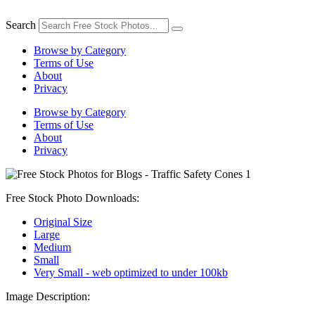
Skip
to
Search
content
Browse by Category
Terms of Use
About
Privacy
Browse by Category
Terms of Use
About
Privacy
Free Stock Photo Downloads:
Original Size
Large
Medium
Small
Very Small - web optimized to under 100kb
Image Description: