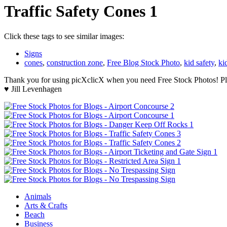
Traffic Safety Cones 1
Click these tags to see similar images:
Signs
cones
,
construction zone
,
Free Blog Stock Photo
,
kid safety
,
ki
Thank you for using picXclicX when you need Free Stock Photos! Ple
♥ Jill Levenhagen
Animals
Arts & Crafts
Beach
Business