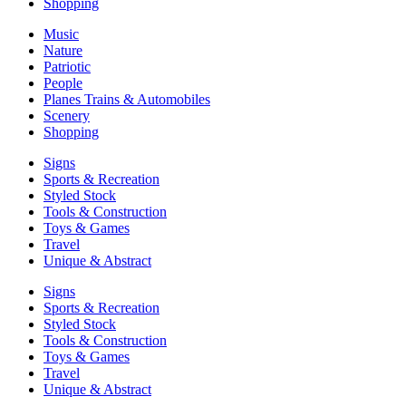
Shopping
Music
Nature
Patriotic
People
Planes Trains & Automobiles
Scenery
Shopping
Signs
Sports & Recreation
Styled Stock
Tools & Construction
Toys & Games
Travel
Unique & Abstract
Signs
Sports & Recreation
Styled Stock
Tools & Construction
Toys & Games
Travel
Unique & Abstract