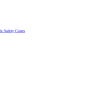
fic Safety Cones