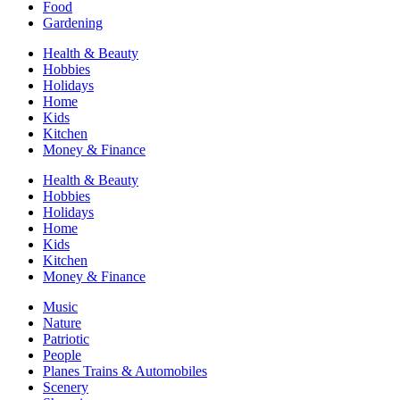
Food
Gardening
Health & Beauty
Hobbies
Holidays
Home
Kids
Kitchen
Money & Finance
Health & Beauty
Hobbies
Holidays
Home
Kids
Kitchen
Money & Finance
Music
Nature
Patriotic
People
Planes Trains & Automobiles
Scenery