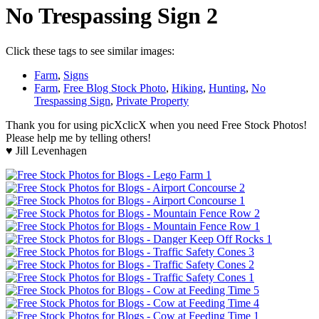
No Trespassing Sign 2
Click these tags to see similar images:
Farm
,
Signs
Farm
,
Free Blog Stock Photo
,
Hiking
,
Hunting
,
No
Trespassing Sign
,
Private Property
Thank you for using picXclicX when you need Free Stock Photos!
Please help me by telling others!
♥ Jill Levenhagen