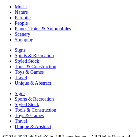
Music
Nature
Patriotic
People
Planes Trains & Automobiles
Scenery
Shopping
Signs
Sports & Recreation
Styled Stock
Tools & Construction
Toys & Games
Travel
Unique & Abstract
Signs
Sports & Recreation
Styled Stock
Tools & Construction
Toys & Games
Travel
Unique & Abstract
©2014-2022 picXclicX by Jill Levenhagen – All Rights Reserved