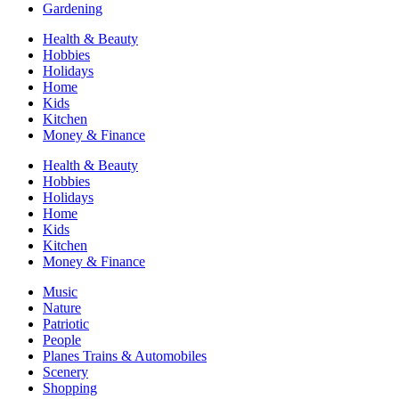
Gardening
Health & Beauty
Hobbies
Holidays
Home
Kids
Kitchen
Money & Finance
Health & Beauty
Hobbies
Holidays
Home
Kids
Kitchen
Money & Finance
Music
Nature
Patriotic
People
Planes Trains & Automobiles
Scenery
Shopping