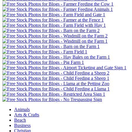
Animals
Arts & Crafts
Beach
Business
Christian