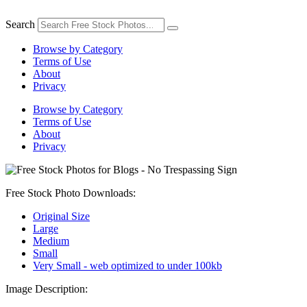
Skip
to
Search
content
Browse by Category
Terms of Use
About
Privacy
Browse by Category
Terms of Use
About
Privacy
Free Stock Photo Downloads:
Original Size
Large
Medium
Small
Very Small - web optimized to under 100kb
Image Description: