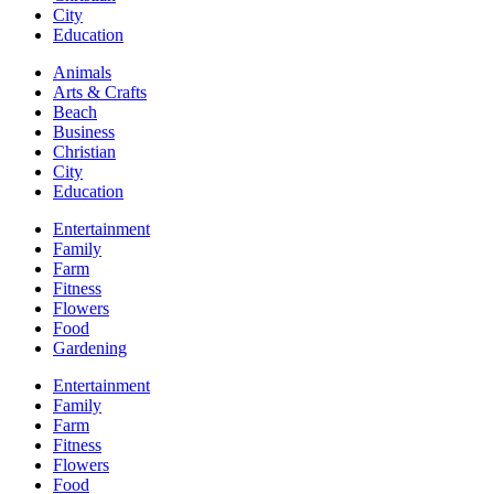
City
Education
Animals
Arts & Crafts
Beach
Business
Christian
City
Education
Entertainment
Family
Farm
Fitness
Flowers
Food
Gardening
Entertainment
Family
Farm
Fitness
Flowers
Food