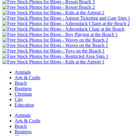
Animals
Arts & Crafts
Beach
Business
Christian
City
Education
Animals
Arts & Crafts
Beach
Business