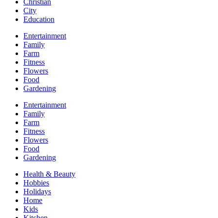
Christian
City
Education
Entertainment
Family
Farm
Fitness
Flowers
Food
Gardening
Entertainment
Family
Farm
Fitness
Flowers
Food
Gardening
Health & Beauty
Hobbies
Holidays
Home
Kids
Kitchen