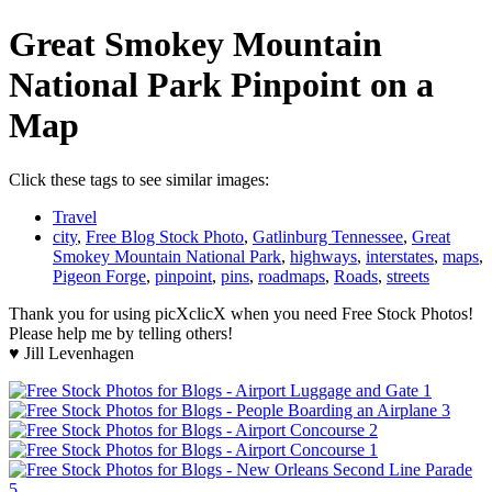
Great Smokey Mountain
National Park Pinpoint on a
Map
Click these tags to see similar images:
Travel
city
,
Free Blog Stock Photo
,
Gatlinburg Tennessee
,
Great
Smokey Mountain National Park
,
highways
,
interstates
,
maps
,
Pigeon Forge
,
pinpoint
,
pins
,
roadmaps
,
Roads
,
streets
Thank you for using picXclicX when you need Free Stock Photos!
Please help me by telling others!
♥ Jill Levenhagen