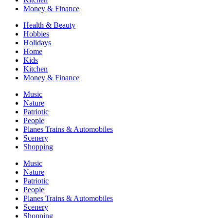
Money & Finance
Health & Beauty
Hobbies
Holidays
Home
Kids
Kitchen
Money & Finance
Music
Nature
Patriotic
People
Planes Trains & Automobiles
Scenery
Shopping
Music
Nature
Patriotic
People
Planes Trains & Automobiles
Scenery
Shopping