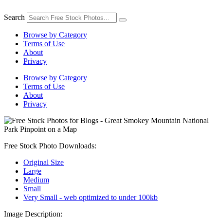
Skip
to
Search
content
Browse by Category
Terms of Use
About
Privacy
Browse by Category
Terms of Use
About
Privacy
Free Stock Photo Downloads:
Original Size
Large
Medium
Small
Very Small - web optimized to under 100kb
Image Description: