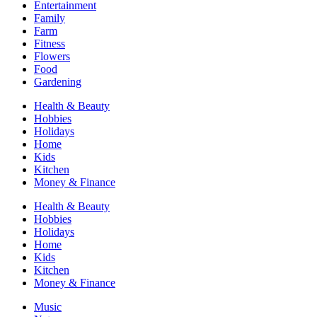
Entertainment
Family
Farm
Fitness
Flowers
Food
Gardening
Health & Beauty
Hobbies
Holidays
Home
Kids
Kitchen
Money & Finance
Health & Beauty
Hobbies
Holidays
Home
Kids
Kitchen
Money & Finance
Music