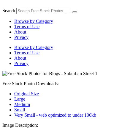
Skip
to
Search
content
Browse by Category
Terms of Use
About
Privacy
Browse by Category
Terms of Use
About
Privacy
Free Stock Photo Downloads:
Original Size
Large
Medium
Small
Very Small - web optimized to under 100kb
Image Description: