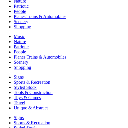
Nature
Patriotic
People
Planes Trains & Automobiles
Scenery
Shopping
Music
Nature
Patriotic
People
Planes Trains & Automobiles
Scenery
Shopping
Signs
Sports & Recreation
Styled Stock
Tools & Construction
Toys & Games
Travel
Unique & Abstract
Signs
Sports & Recreation
Styled Stock