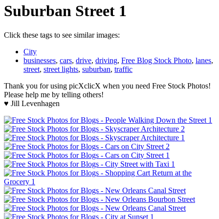
Suburban Street 1
Click these tags to see similar images:
City
businesses
,
cars
,
drive
,
driving
,
Free Blog Stock Photo
,
lanes
,
street
,
street lights
,
suburban
,
traffic
Thank you for using picXclicX when you need Free Stock Photos!
Please help me by telling others!
♥ Jill Levenhagen