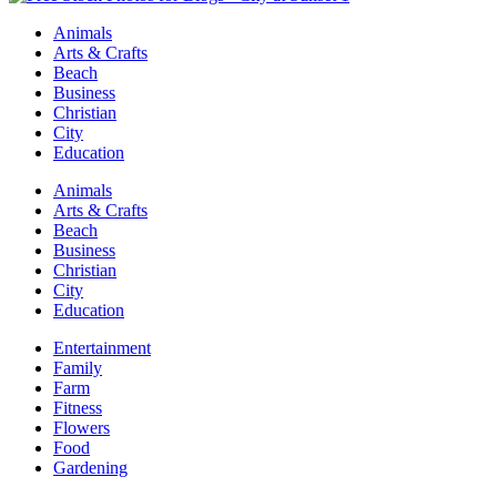
Animals
Arts & Crafts
Beach
Business
Christian
City
Education
Animals
Arts & Crafts
Beach
Business
Christian
City
Education
Entertainment
Family
Farm
Fitness
Flowers
Food
Gardening