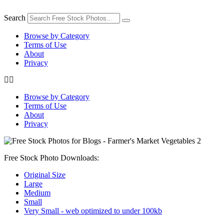
Skip
to
Search
content
Browse by Category
Terms of Use
About
Privacy
Browse by Category
Terms of Use
About
Privacy
Free Stock Photo Downloads:
Original Size
Large
Medium
Small
Very Small - web optimized to under 100kb