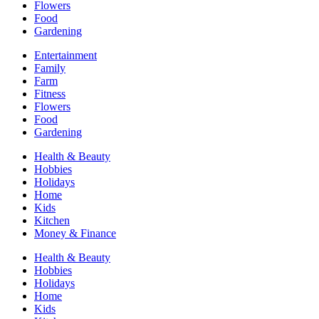
Flowers
Food
Gardening
Entertainment
Family
Farm
Fitness
Flowers
Food
Gardening
Health & Beauty
Hobbies
Holidays
Home
Kids
Kitchen
Money & Finance
Health & Beauty
Hobbies
Holidays
Home
Kids