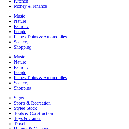
Kitchen
Money & Finance
Music
Nature
Patriotic
People
Planes Trains & Automobiles
Scenery
Shopping
Music
Nature
Patriotic
People
Planes Trains & Automobiles
Scenery
Shopping
Signs
Sports & Recreation
Styled Stock
Tools & Construction
Toys & Games
Travel
Unique & Abstract