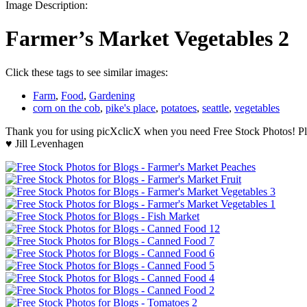
Image Description:
Farmer’s Market Vegetables 2
Click these tags to see similar images:
Farm
,
Food
,
Gardening
corn on the cob
,
pike's place
,
potatoes
,
seattle
,
vegetables
Thank you for using picXclicX when you need Free Stock Photos! Ple
♥ Jill Levenhagen