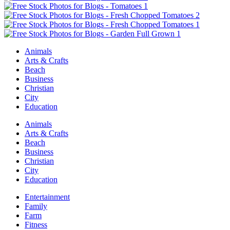
Animals
Arts & Crafts
Beach
Business
Christian
City
Education
Animals
Arts & Crafts
Beach
Business
Christian
City
Education
Entertainment
Family
Farm
Fitness