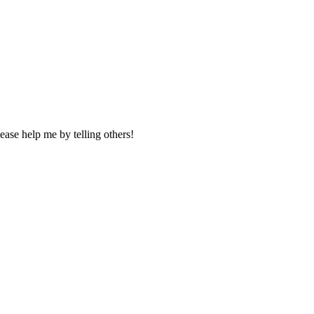
ase help me by telling others!