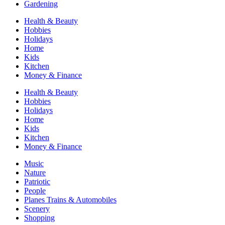
Gardening
Health & Beauty
Hobbies
Holidays
Home
Kids
Kitchen
Money & Finance
Health & Beauty
Hobbies
Holidays
Home
Kids
Kitchen
Money & Finance
Music
Nature
Patriotic
People
Planes Trains & Automobiles
Scenery
Shopping