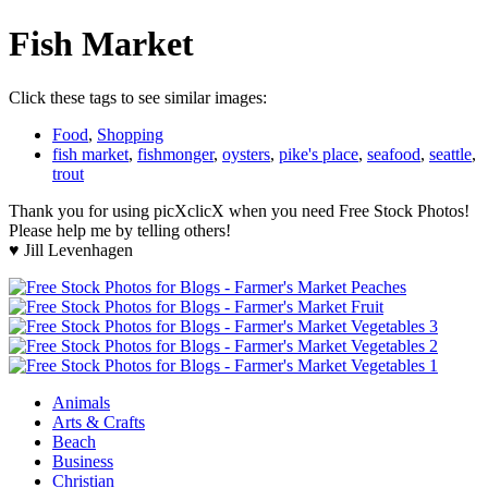
Fish Market
Click these tags to see similar images:
Food
,
Shopping
fish market
,
fishmonger
,
oysters
,
pike's place
,
seafood
,
seattle
,
trout
Thank you for using picXclicX when you need Free Stock Photos!
Please help me by telling others!
♥ Jill Levenhagen
Animals
Arts & Crafts
Beach
Business
Christian