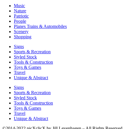
Music
Nature
Patriotic
People
Planes Trains & Automobiles
Scenery
Shopping
Signs
Sports & Recreation
Styled Stock
Tools & Construction
Toys & Games
Travel
Unique & Abstract
Signs
Sports & Recreation
Styled Stock
Tools & Construction
Toys & Games
Travel
Unique & Abstract
©2014-2022 picXclicX by Jill Levenhagen – All Rights Reserved