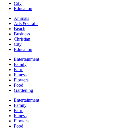
City
Education
Animals
Arts & Crafts
Beach
Business
Christian
City
Education
Entertainment
Family
Farm
Fitness
Flowers
Food
Gardening
Entertainment
Family
Farm
Fitness
Flowers
Food