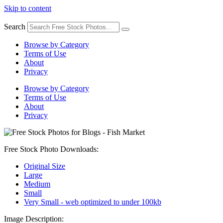
Skip to content
Search
Browse by Category
Terms of Use
About
Privacy
Browse by Category
Terms of Use
About
Privacy
Free Stock Photo Downloads:
Original Size
Large
Medium
Small
Very Small - web optimized to under 100kb
Image Description: