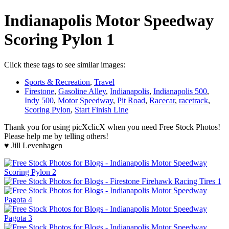
Indianapolis Motor Speedway
Scoring Pylon 1
Click these tags to see similar images:
Sports & Recreation
,
Travel
Firestone
,
Gasoline Alley
,
Indianapolis
,
Indianapolis 500
,
Indy 500
,
Motor Speedway
,
Pit Road
,
Racecar
,
racetrack
,
Scoring Pylon
,
Start Finish Line
Thank you for using picXclicX when you need Free Stock Photos!
Please help me by telling others!
♥ Jill Levenhagen