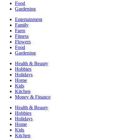
Food
Gardening
Entertainment
Family
Farm
Fitness
Flowers
Food
Gardening
Health & Beauty
Hobbies
Holidays
Home
Kids
Kitchen
Money & Finance
Health & Beauty
Hobbies
Holidays
Home
Kids
Kitchen