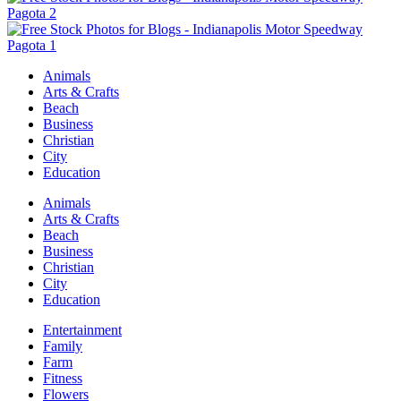
Animals
Arts & Crafts
Beach
Business
Christian
City
Education
Animals
Arts & Crafts
Beach
Business
Christian
City
Education
Entertainment
Family
Farm
Fitness
Flowers