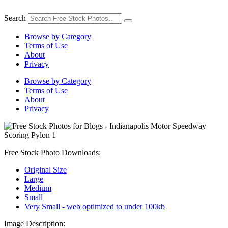
Skip
to
Search
content
Browse by Category
Terms of Use
About
Privacy
Browse by Category
Terms of Use
About
Privacy
Free Stock Photo Downloads:
Original Size
Large
Medium
Small
Very Small - web optimized to under 100kb
Image Description: