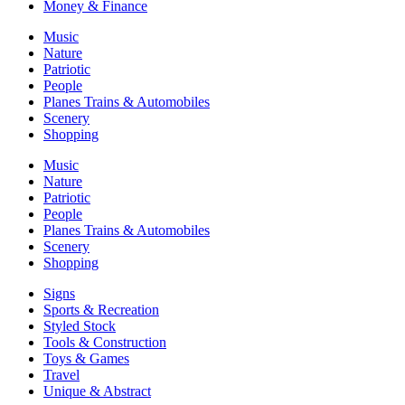
Money & Finance
Music
Nature
Patriotic
People
Planes Trains & Automobiles
Scenery
Shopping
Music
Nature
Patriotic
People
Planes Trains & Automobiles
Scenery
Shopping
Signs
Sports & Recreation
Styled Stock
Tools & Construction
Toys & Games
Travel
Unique & Abstract