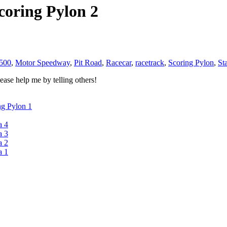
coring Pylon 2
 500
,
Motor Speedway
,
Pit Road
,
Racecar
,
racetrack
,
Scoring Pylon
,
St
ase help me by telling others!