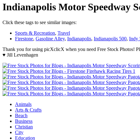
Indianapolis Motor Speedway S
Click these tags to see similar images:
Sports & Recreation
,
Travel
Firestone
,
Gasoline Alley
,
Indianapolis
,
Indianapolis 500
,
Indy
Thank you for using picXclicX when you need Free Stock Photos! Ple
♥ Jill Levenhagen
Animals
Arts & Crafts
Beach
Business
Christian
City
Education