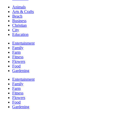
Animals
Arts & Crafts
Beach
Business
Christian
City
Education
Entertainment
Family
Farm
Fitness
Flowers
Food
Gardening
Entertainment
Family
Farm
Fitness
Flowers
Food
Gardening