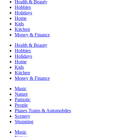
Health & Beauty
Hobbies
Holidays
Home
Kids
Kitchen
Money & Finance
Health & Beauty
Hobbies
Holidays
Home
Kids
Kitchen
Money & Finance
Music
Nature
Patriotic
People
Planes Trains & Automobiles
Scenery
Shopping
Music