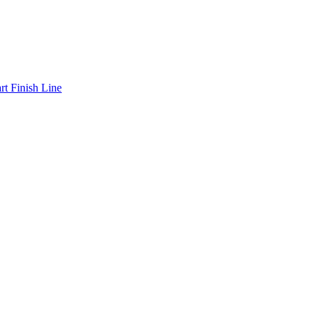
art Finish Line