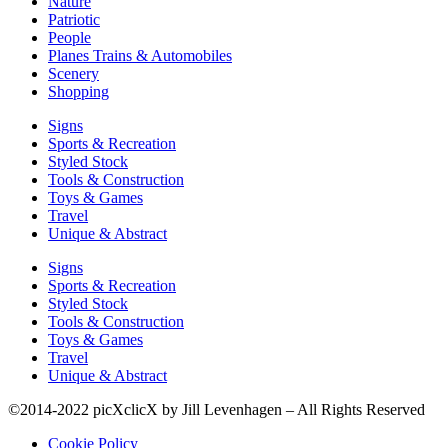
Nature
Patriotic
People
Planes Trains & Automobiles
Scenery
Shopping
Signs
Sports & Recreation
Styled Stock
Tools & Construction
Toys & Games
Travel
Unique & Abstract
Signs
Sports & Recreation
Styled Stock
Tools & Construction
Toys & Games
Travel
Unique & Abstract
©2014-2022 picXclicX by Jill Levenhagen – All Rights Reserved
Cookie Policy