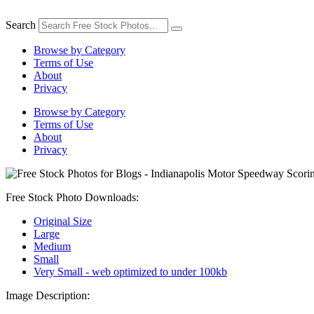
Skip
to
Search
content
Browse by Category
Terms of Use
About
Privacy
Browse by Category
Terms of Use
About
Privacy
Free Stock Photo Downloads:
Original Size
Large
Medium
Small
Very Small - web optimized to under 100kb
Image Description: