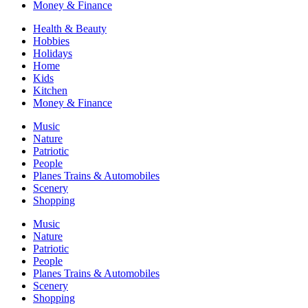
Money & Finance
Health & Beauty
Hobbies
Holidays
Home
Kids
Kitchen
Money & Finance
Music
Nature
Patriotic
People
Planes Trains & Automobiles
Scenery
Shopping
Music
Nature
Patriotic
People
Planes Trains & Automobiles
Scenery
Shopping