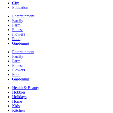
City
Education
Entertainment
Family
Farm
Fitness
Flowers
Food
Gardening
Entertainment
Family
Farm
Fitness
Flowers
Food
Gardening
Health & Beauty
Hobbies
Holidays
Home
Kids
Kitchen