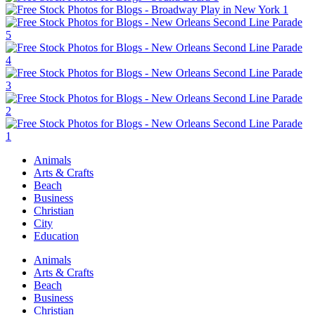
Animals
Arts & Crafts
Beach
Business
Christian
City
Education
Animals
Arts & Crafts
Beach
Business
Christian