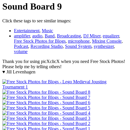
Sound Board 9
Click these tags to see similar images:
Entertainment
,
Music
amplifier
,
audio
,
Band
,
Broadcasting
,
DJ Mixer
,
equalizer
,
Free Stock Photos for Blogs
,
microphone
,
Mixing Console
,
Podcast
,
Recording Studio
,
Sound System
,
synthesizer
,
volume
Thank you for using picXclicX when you need Free Stock Photos!
Please help me by telling others!
♥ Jill Levenhagen