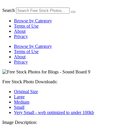
Skip
to
Search
content
Browse by Category
Terms of Use
About
Privacy
Browse by Category
Terms of Use
About
Privacy
Free Stock Photo Downloads:
Original Size
Large
Medium
Small
Very Small - web optimized to under 100kb
Image Description: