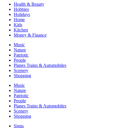
Health & Beauty
Hobbies
Holidays
Home
Kids
Kitchen
Money & Finance
Music
Nature
Patriotic
People
Planes Trains & Automobiles
Scenery
Shopping
Music
Nature
Patriotic
People
Planes Trains & Automobiles
Scenery
Shopping
Signs