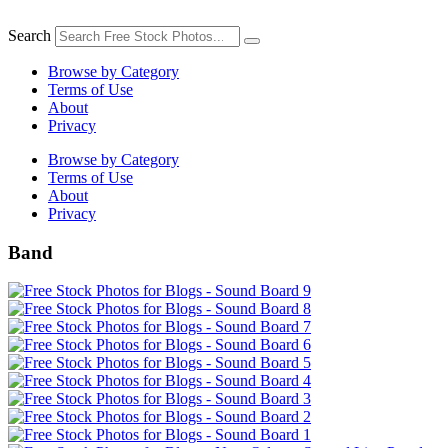
Skip
to
Search
content
Browse by Category
Terms of Use
About
Privacy
Browse by Category
Terms of Use
About
Privacy
Band