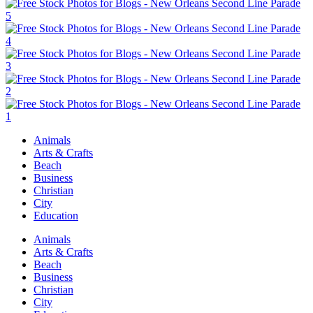
Animals
Arts & Crafts
Beach
Business
Christian
City
Education
Animals
Arts & Crafts
Beach
Business
Christian
City