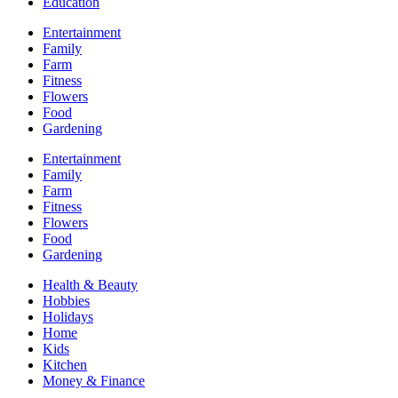
Education
Entertainment
Family
Farm
Fitness
Flowers
Food
Gardening
Entertainment
Family
Farm
Fitness
Flowers
Food
Gardening
Health & Beauty
Hobbies
Holidays
Home
Kids
Kitchen
Money & Finance