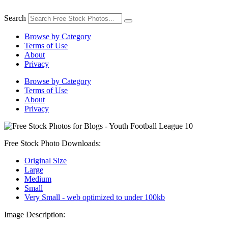
Skip
to
Search
content
Browse by Category
Terms of Use
About
Privacy
Browse by Category
Terms of Use
About
Privacy
Free Stock Photo Downloads:
Original Size
Large
Medium
Small
Very Small - web optimized to under 100kb
Image Description: