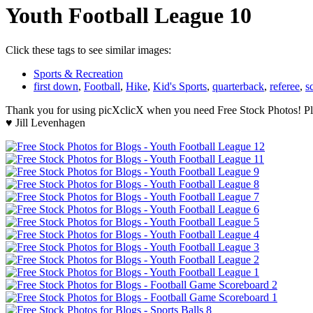
Youth Football League 10
Click these tags to see similar images:
Sports & Recreation
first down
,
Football
,
Hike
,
Kid's Sports
,
quarterback
,
referee
,
s
Thank you for using picXclicX when you need Free Stock Photos! Ple
♥ Jill Levenhagen