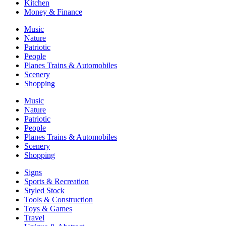
Kitchen
Money & Finance
Music
Nature
Patriotic
People
Planes Trains & Automobiles
Scenery
Shopping
Music
Nature
Patriotic
People
Planes Trains & Automobiles
Scenery
Shopping
Signs
Sports & Recreation
Styled Stock
Tools & Construction
Toys & Games
Travel