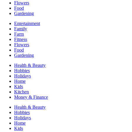
Flowers
Food
Gardening
Entertainment
Family
Farm
Fitness
Flowers
Food
Gardening
Health & Beauty
Hobbies
Holidays
Home
Kids
Kitchen
Money & Finance
Health & Beauty
Hobbies
Holidays
Home
Kids