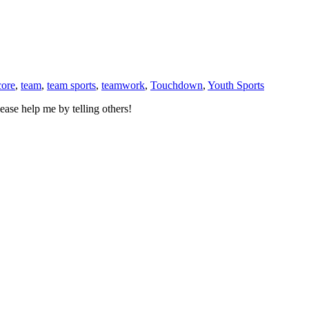
core
,
team
,
team sports
,
teamwork
,
Touchdown
,
Youth Sports
ase help me by telling others!