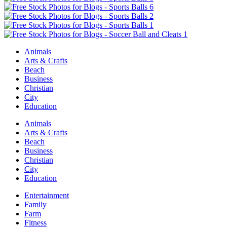
Animals
Arts & Crafts
Beach
Business
Christian
City
Education
Animals
Arts & Crafts
Beach
Business
Christian
City
Education
Entertainment
Family
Farm
Fitness