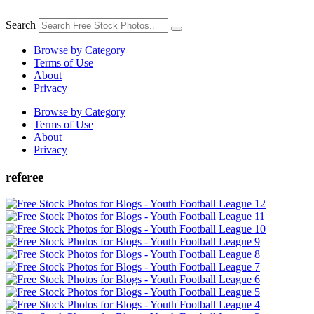
Skip
to
Search
content
Browse by Category
Terms of Use
About
Privacy
Browse by Category
Terms of Use
About
Privacy
referee