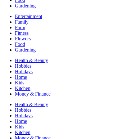
Food
Gardening
Entertainment
Family
Farm
Fitness
Flowers
Food
Gardening
Health & Beauty
Hobbies
Holidays
Home
Kids
Kitchen
Money & Finance
Health & Beauty
Hobbies
Holidays
Home
Kids
Kitchen
Money & Finance