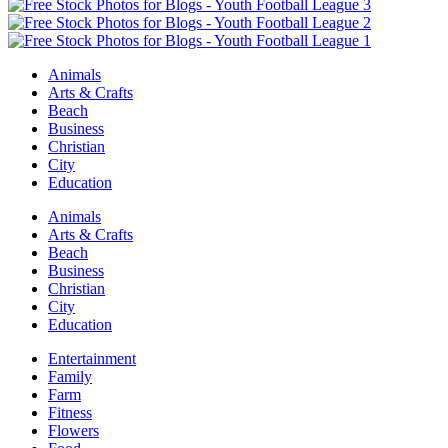
Animals
Arts & Crafts
Beach
Business
Christian
City
Education
Animals
Arts & Crafts
Beach
Business
Christian
City
Education
Entertainment
Family
Farm
Fitness
Flowers