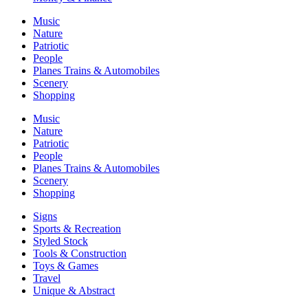
Music
Nature
Patriotic
People
Planes Trains & Automobiles
Scenery
Shopping
Music
Nature
Patriotic
People
Planes Trains & Automobiles
Scenery
Shopping
Signs
Sports & Recreation
Styled Stock
Tools & Construction
Toys & Games
Travel
Unique & Abstract