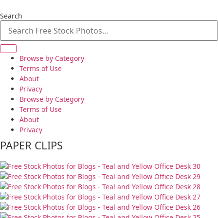
Skip
to
Search
content
Browse by Category
Terms of Use
About
Privacy
Browse by Category
Terms of Use
About
Privacy
PAPER CLIPS