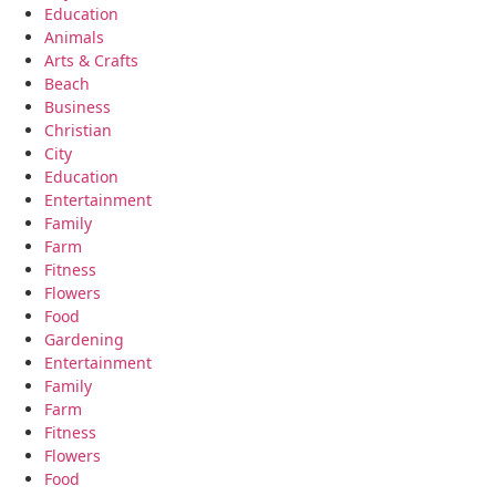
Education
Animals
Arts & Crafts
Beach
Business
Christian
City
Education
Entertainment
Family
Farm
Fitness
Flowers
Food
Gardening
Entertainment
Family
Farm
Fitness
Flowers
Food