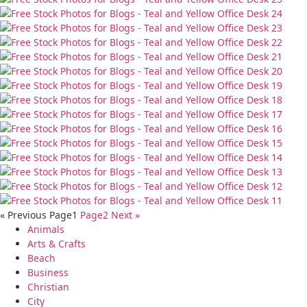
« Previous
Page
1
Page
2
Next »
Animals
Arts & Crafts
Beach
Business
Christian
City