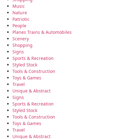
Music
Nature
Patriotic
People
Planes Trains & Automobiles
Scenery
Shopping
Signs
Sports & Recreation
Styled Stock
Tools & Construction
Toys & Games
Travel
Unique & Abstract
Signs
Sports & Recreation
Styled Stock
Tools & Construction
Toys & Games
Travel
Unique & Abstract