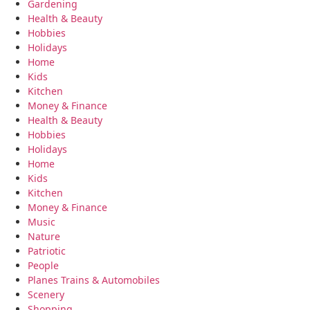
Gardening
Health & Beauty
Hobbies
Holidays
Home
Kids
Kitchen
Money & Finance
Health & Beauty
Hobbies
Holidays
Home
Kids
Kitchen
Money & Finance
Music
Nature
Patriotic
People
Planes Trains & Automobiles
Scenery
Shopping