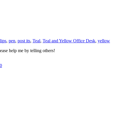
lips
,
pen
,
post its
,
Teal
,
Teal and Yellow Office Desk
,
yellow
ase help me by telling others!