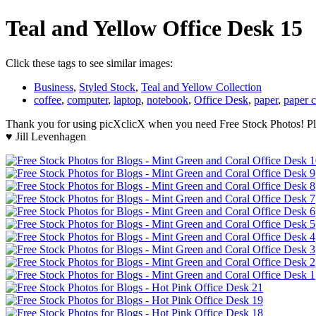
Teal and Yellow Office Desk 15
Click these tags to see similar images:
Business
,
Styled Stock
,
Teal and Yellow Collection
coffee
,
computer
,
laptop
,
notebook
,
Office Desk
,
paper
,
paper c
Thank you for using picXclicX when you need Free Stock Photos! Ple
♥ Jill Levenhagen