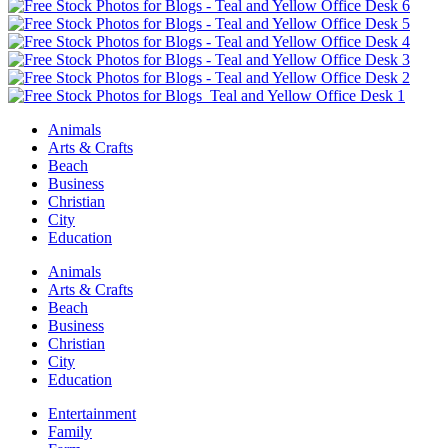
Animals
Arts & Crafts
Beach
Business
Christian
City
Education
Animals
Arts & Crafts
Beach
Business
Christian
City
Education
Entertainment
Family