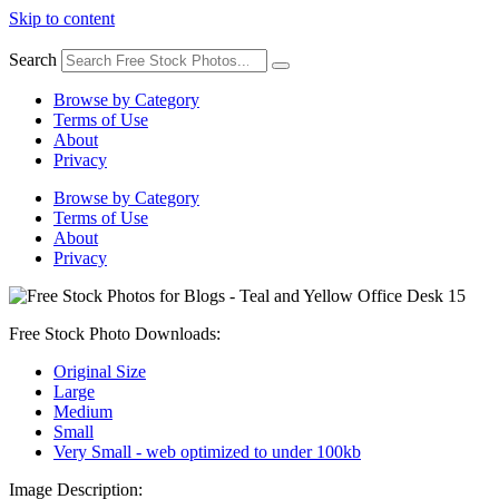
Skip to content
Search
Browse by Category
Terms of Use
About
Privacy
Browse by Category
Terms of Use
About
Privacy
Free Stock Photo Downloads:
Original Size
Large
Medium
Small
Very Small - web optimized to under 100kb
Image Description: