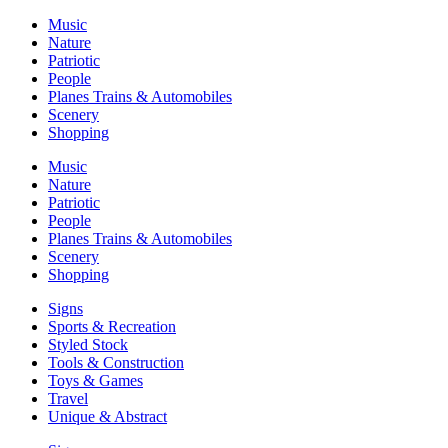
Music
Nature
Patriotic
People
Planes Trains & Automobiles
Scenery
Shopping
Music
Nature
Patriotic
People
Planes Trains & Automobiles
Scenery
Shopping
Signs
Sports & Recreation
Styled Stock
Tools & Construction
Toys & Games
Travel
Unique & Abstract