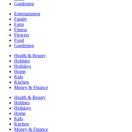
Gardening
Entertainment
Family
Farm
Fitness
Flowers
Food
Gardening
Health & Beauty
Hobbies
Holidays
Home
Kids
Kitchen
Money & Finance
Health & Beauty
Hobbies
Holidays
Home
Kids
Kitchen
Money & Finance