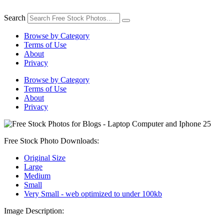
Skip
to
Search
content
Browse by Category
Terms of Use
About
Privacy
Browse by Category
Terms of Use
About
Privacy
Free Stock Photo Downloads:
Original Size
Large
Medium
Small
Very Small - web optimized to under 100kb
Image Description: