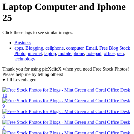
Laptop Computer and Iphone
25
Click these tags to see similar images:
Business
apps
,
Blogging
,
cellphone
,
computer
,
Email
,
Free Blog Stock
Photo
,
internet
,
laptop
,
mobile phone
,
notepad
,
office
,
pen
,
technology
Thank you for using picXclicX when you need Free Stock Photos!
Please help me by telling others!
♥ Jill Levenhagen