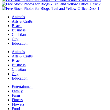
Animals
Arts & Crafts
Beach
Business
Christian
City
Education
Animals
Arts & Crafts
Beach
Business
Christian
City
Education
Entertainment
Family
Farm
Fitness
Flowers
Food