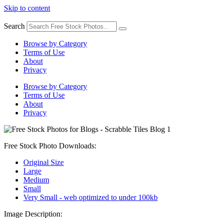
Skip to content
Search
Browse by Category
Terms of Use
About
Privacy
Browse by Category
Terms of Use
About
Privacy
Free Stock Photo Downloads:
Original Size
Large
Medium
Small
Very Small - web optimized to under 100kb
Image Description: