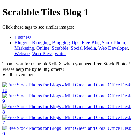
Scrabble Tiles Blog 1
Click these tags to see similar images:
Business
Blogger
,
Blogging
,
Blogging Tips
,
Free Blog Stock Photo
,
Marketing
,
Online
,
Scrabble
,
Social Media
,
Web Developer
,
Website
,
WordPress
,
writer
Thank you for using picXclicX when you need Free Stock Photos!
Please help me by telling others!
♥ Jill Levenhagen