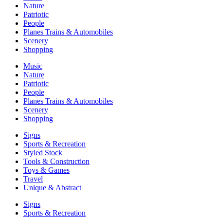
Nature
Patriotic
People
Planes Trains & Automobiles
Scenery
Shopping
Music
Nature
Patriotic
People
Planes Trains & Automobiles
Scenery
Shopping
Signs
Sports & Recreation
Styled Stock
Tools & Construction
Toys & Games
Travel
Unique & Abstract
Signs
Sports & Recreation