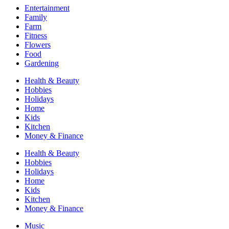
Entertainment
Family
Farm
Fitness
Flowers
Food
Gardening
Health & Beauty
Hobbies
Holidays
Home
Kids
Kitchen
Money & Finance
Health & Beauty
Hobbies
Holidays
Home
Kids
Kitchen
Money & Finance
Music