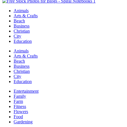
Animals
Arts & Crafts
Beach
Business
Christian
City
Education
Animals
Arts & Crafts
Beach
Business
Christian
City
Education
Entertainment
Family
Farm
Fitness
Flowers
Food
Gardening