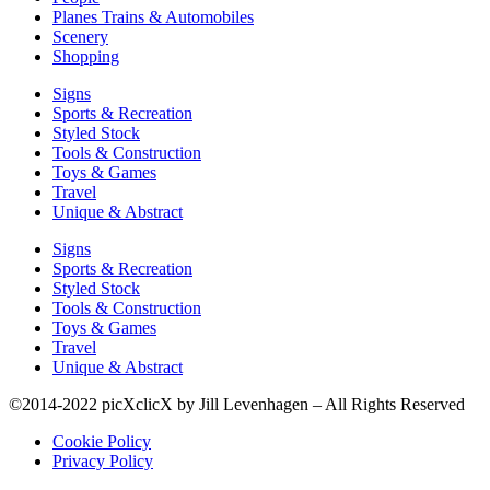
Planes Trains & Automobiles
Scenery
Shopping
Signs
Sports & Recreation
Styled Stock
Tools & Construction
Toys & Games
Travel
Unique & Abstract
Signs
Sports & Recreation
Styled Stock
Tools & Construction
Toys & Games
Travel
Unique & Abstract
©2014-2022 picXclicX by Jill Levenhagen – All Rights Reserved
Cookie Policy
Privacy Policy