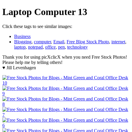
Laptop Computer 13
Click these tags to see similar images:
Business
Blogging
,
computer
,
Email
,
Free Blog Stock Photo
,
internet
,
laptop
,
notepad
,
office
,
pen
,
technology
Thank you for using picXclicX when you need Free Stock Photos!
Please help me by telling others!
♥ Jill Levenhagen