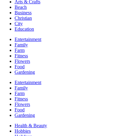
Arts & Crafts
Beach
Business
Christian
City
Education
Entertainment
Family
Farm
Fitness
Flowers
Food
Gardening
Entertainment
Family
Farm
Fitness
Flowers
Food
Gardening
Health & Beauty
Hobbies