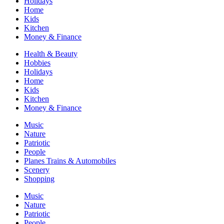
Holidays
Home
Kids
Kitchen
Money & Finance
Health & Beauty
Hobbies
Holidays
Home
Kids
Kitchen
Money & Finance
Music
Nature
Patriotic
People
Planes Trains & Automobiles
Scenery
Shopping
Music
Nature
Patriotic
People