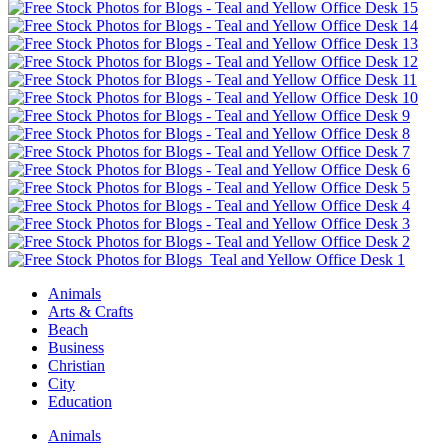
Animals
Arts & Crafts
Beach
Business
Christian
City
Education
Animals