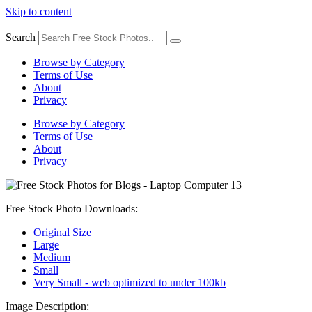
Skip to content
Search
Browse by Category
Terms of Use
About
Privacy
Browse by Category
Terms of Use
About
Privacy
Free Stock Photo Downloads:
Original Size
Large
Medium
Small
Very Small - web optimized to under 100kb
Image Description: