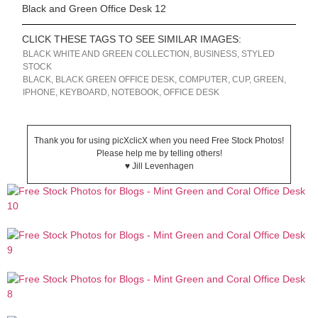
Black and Green Office Desk 12
CLICK THESE TAGS TO SEE SIMILAR IMAGES:
BLACK WHITE AND GREEN COLLECTION
,
BUSINESS
,
STYLED
STOCK
BLACK
,
BLACK GREEN OFFICE DESK
,
COMPUTER
,
CUP
,
GREEN
,
IPHONE
,
KEYBOARD
,
NOTEBOOK
,
OFFICE DESK
Thank you for using picXclicX when you need Free Stock Photos!
Please help me by telling others!
♥ Jill Levenhagen