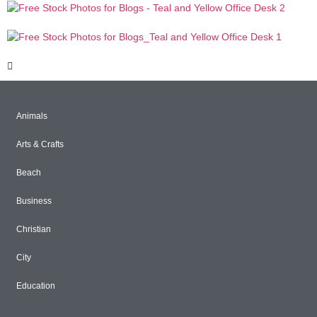
Animals
Arts & Crafts
Beach
Business
Christian
City
Education