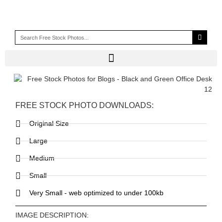
FREE STOCK PHOTO DOWNLOADS:
Original Size
Large
Medium
Small
Very Small - web optimized to under 100kb
IMAGE DESCRIPTION: