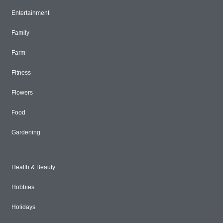
Entertainment
Family
Farm
Fitness
Flowers
Food
Gardening
Health & Beauty
Hobbies
Holidays