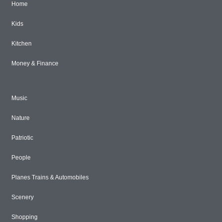
Home
Kids
Kitchen
Money & Finance
Music
Nature
Patriotic
People
Planes Trains & Automobiles
Scenery
Shopping