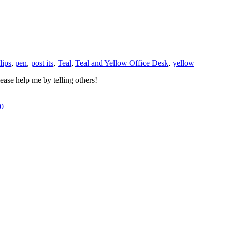
lips
,
pen
,
post its
,
Teal
,
Teal and Yellow Office Desk
,
yellow
ase help me by telling others!