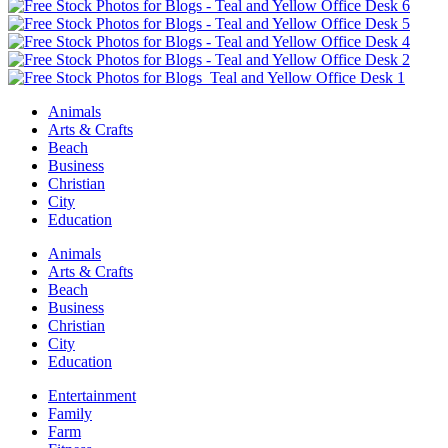
Animals
Arts & Crafts
Beach
Business
Christian
City
Education
Animals
Arts & Crafts
Beach
Business
Christian
City
Education
Entertainment
Family
Farm