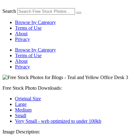
Skip
to
Search
content
Browse by Category
Terms of Use
About
Privacy
Browse by Category
Terms of Use
About
Privacy
Free Stock Photo Downloads:
Original Size
Large
Medium
Small
Very Small - web optimized to under 100kb
Image Description: