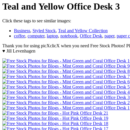
Teal and Yellow Office Desk 3
Click these tags to see similar images:
Business
,
Styled Stock
,
Teal and Yellow Collection
coffee
,
computer
,
laptop
,
notebook
,
Office Desk
,
paper
,
paper c
Thank you for using picXclicX when you need Free Stock Photos! Ple
♥ Jill Levenhagen