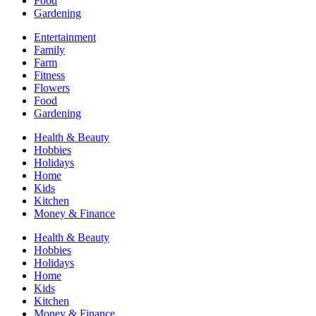
Food
Gardening
Entertainment
Family
Farm
Fitness
Flowers
Food
Gardening
Health & Beauty
Hobbies
Holidays
Home
Kids
Kitchen
Money & Finance
Health & Beauty
Hobbies
Holidays
Home
Kids
Kitchen
Money & Finance