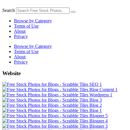
Skip
to
Search
content
Browse by Category
Terms of Use
About
Privacy
Browse by Category
Terms of Use
About
Privacy
Website