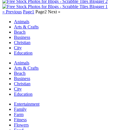
« Previous
Page
1
Page
2
Next »
Animals
Arts & Crafts
Beach
Business
Christian
City
Education
Animals
Arts & Crafts
Beach
Business
Christian
City
Education
Entertainment
Family
Farm
Fitness
Flowers