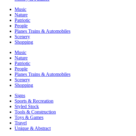
Music
Nature
Patriotic
People
Planes Trains & Automobiles
Scenery
Shopping
Music
Nature
Patriotic
People
Planes Trains & Automobiles
Scenery
Shopping
Signs
Sports & Recreation
Styled Stock
Tools & Construction
Toys & Games
Travel
Unique & Abstract