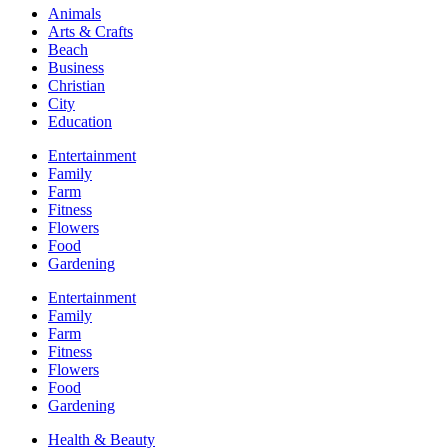
Animals
Arts & Crafts
Beach
Business
Christian
City
Education
Entertainment
Family
Farm
Fitness
Flowers
Food
Gardening
Entertainment
Family
Farm
Fitness
Flowers
Food
Gardening
Health & Beauty