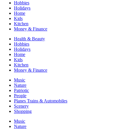
Hobbies
Holidays
Home
Kids
Kitchen
Money & Finance
Health & Beauty
Hobbies
Holidays
Home
Kids
Kitchen
Money & Finance
Music
Nature
Patriotic
People
Planes Trains & Automobiles
Scenery
Shopping
Music
Nature