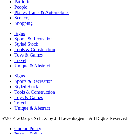
Patriotic
People
Planes Trains & Automobiles
Scenery
Shopping
Signs
Sports & Recreation
Styled Stock
Tools & Construction
Toys & Games
Travel
Unique & Abstract
Signs
Sports & Recreation
Styled Stock
Tools & Construction
Toys & Games
Travel
Unique & Abstract
©2014-2022 picXclicX by Jill Levenhagen – All Rights Reserved
Cookie Policy
Privacy Policy