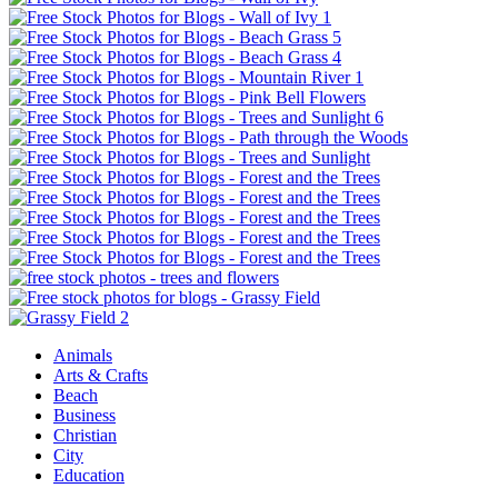
Animals
Arts & Crafts
Beach
Business
Christian
City
Education