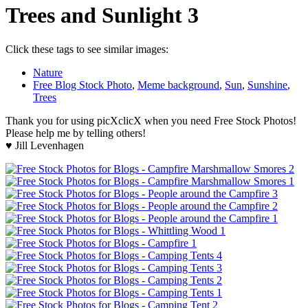
Trees and Sunlight 3
Click these tags to see similar images:
Nature
Free Blog Stock Photo
,
Meme background
,
Sun
,
Sunshine
,
Trees
Thank you for using picXclicX when you need Free Stock Photos!
Please help me by telling others!
♥ Jill Levenhagen