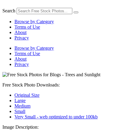
Skip
to
Search
content
Browse by Category
Terms of Use
About
Privacy
Browse by Category
Terms of Use
About
Privacy
Free Stock Photo Downloads:
Original Size
Large
Medium
Small
Very Small - web optimized to under 100kb
Image Description: