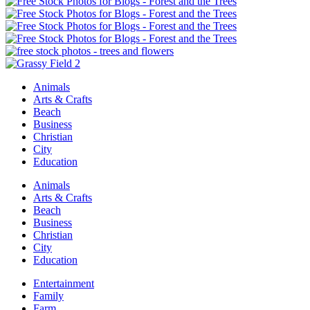
Animals
Arts & Crafts
Beach
Business
Christian
City
Education
Animals
Arts & Crafts
Beach
Business
Christian
City
Education
Entertainment
Family
Farm