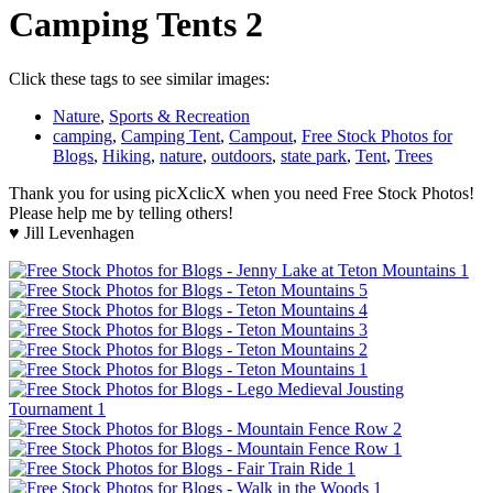
Camping Tents 2
Click these tags to see similar images:
Nature
,
Sports & Recreation
camping
,
Camping Tent
,
Campout
,
Free Stock Photos for
Blogs
,
Hiking
,
nature
,
outdoors
,
state park
,
Tent
,
Trees
Thank you for using picXclicX when you need Free Stock Photos!
Please help me by telling others!
♥ Jill Levenhagen