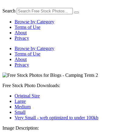
Skip
to
Search
content
Browse by Category
Terms of Use
About
Privacy
Browse by Category
Terms of Use
About
Privacy
Free Stock Photo Downloads:
Original Size
Large
Medium
Small
Very Small - web optimized to under 100kb
Image Description: