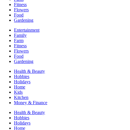
Fitness
Flowers
Food
Gardening
Entertainment
Family
Farm
Fitness
Flowers
Food
Gardening
Health & Beauty
Hobbies
Holidays
Home
Kids
Kitchen
Money & Finance
Health & Beauty
Hobbies
Holidays
Home