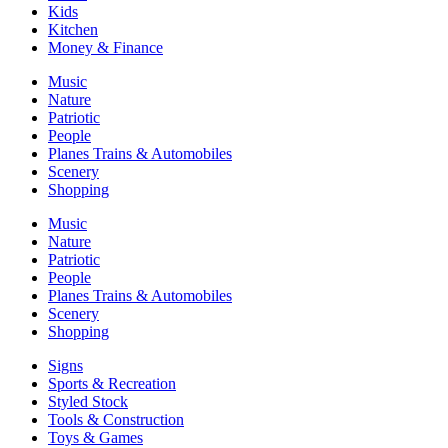
Kids
Kitchen
Money & Finance
Music
Nature
Patriotic
People
Planes Trains & Automobiles
Scenery
Shopping
Music
Nature
Patriotic
People
Planes Trains & Automobiles
Scenery
Shopping
Signs
Sports & Recreation
Styled Stock
Tools & Construction
Toys & Games