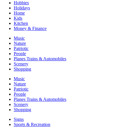
Hobbies
Holidays
Home
Kids
Kitchen
Money & Finance
Music
Nature
Patriotic
People
Planes Trains & Automobiles
Scenery
Shopping
Music
Nature
Patriotic
People
Planes Trains & Automobiles
Scenery
Shopping
Signs
Sports & Recreation