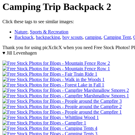
Camping Trip Backpack 2
Click these tags to see similar images:
Nature
,
Sports & Recreation
Backpack
,
backpacking
,
boy scouts
,
camping
,
Camping Tent
,
Thank you for using picXclicX when you need Free Stock Photos! Ple
♥ Jill Levenhagen