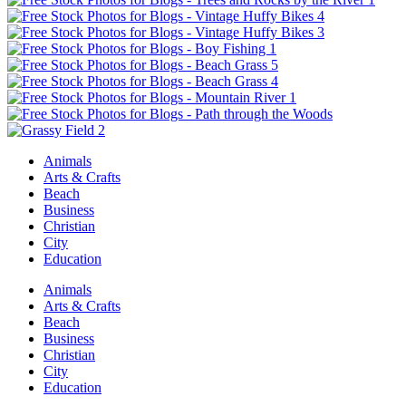
Animals
Arts & Crafts
Beach
Business
Christian
City
Education
Animals
Arts & Crafts
Beach
Business
Christian
City
Education