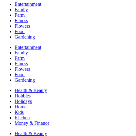
Entertainment
Family
Farm
Fitness
Flowers
Food
Gardening
Entertainment
Family
Farm
Fitness
Flowers
Food
Gardening
Health & Beauty
Hobbies
Holidays
Home
Kids
Kitchen
Money & Finance
Health & Beauty