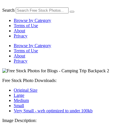
Skip
to
Search
content
Browse by Category
Terms of Use
About
Privacy
Browse by Category
Terms of Use
About
Privacy
Free Stock Photo Downloads:
Original Size
Large
Medium
Small
Very Small - web optimized to under 100kb
Image Description: