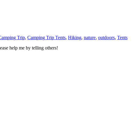
Camping Trip
,
Camping Trip Tents
,
Hiking
,
nature
,
outdoors
,
Tents
ase help me by telling others!