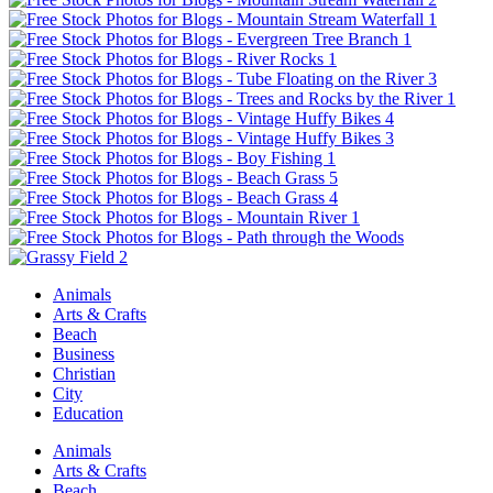
Animals
Arts & Crafts
Beach
Business
Christian
City
Education
Animals
Arts & Crafts
Beach