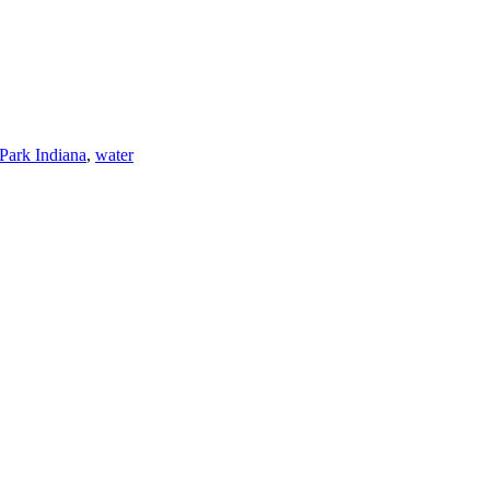
Park Indiana
,
water