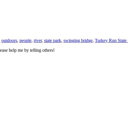
,
outdoors
,
people
,
river
,
state park
,
swinging bridge
,
Turkey Run State 
ase help me by telling others!