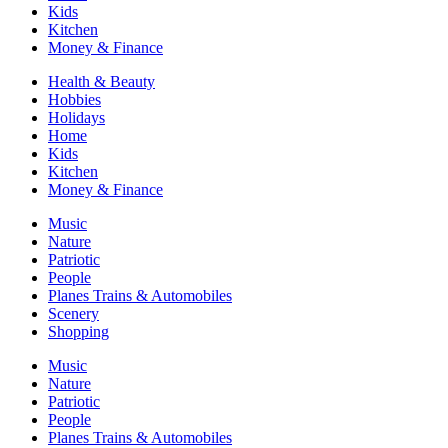
Kids
Kitchen
Money & Finance
Health & Beauty
Hobbies
Holidays
Home
Kids
Kitchen
Money & Finance
Music
Nature
Patriotic
People
Planes Trains & Automobiles
Scenery
Shopping
Music
Nature
Patriotic
People
Planes Trains & Automobiles