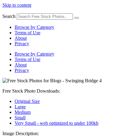
Skip to content
Search
Browse by Category
Terms of Use
About
Privacy
Browse by Category
Terms of Use
About
Privacy
Free Stock Photo Downloads:
Original Size
Large
Medium
Small
Very Small - web optimized to under 100kb
Image Description: