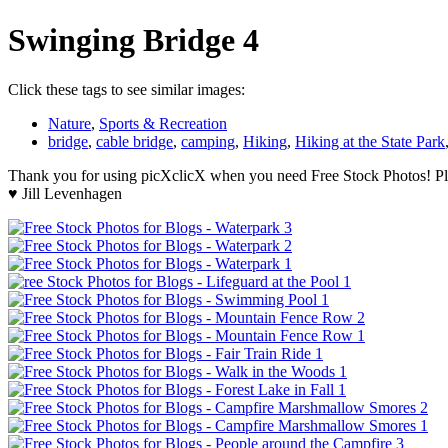
Swinging Bridge 4
Click these tags to see similar images:
Nature
,
Sports & Recreation
bridge
,
cable bridge
,
camping
,
Hiking
,
Hiking at the State Park
Thank you for using picXclicX when you need Free Stock Photos! Ple
♥ Jill Levenhagen