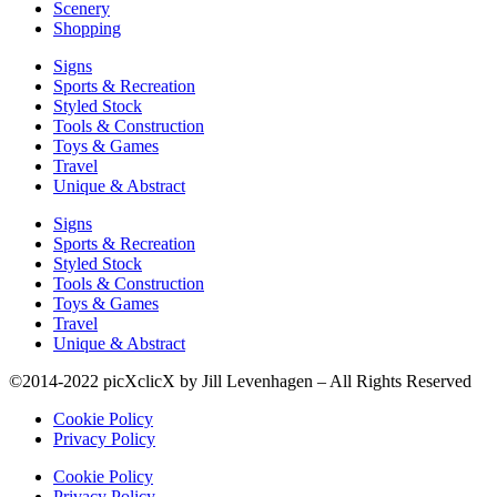
Scenery
Shopping
Signs
Sports & Recreation
Styled Stock
Tools & Construction
Toys & Games
Travel
Unique & Abstract
Signs
Sports & Recreation
Styled Stock
Tools & Construction
Toys & Games
Travel
Unique & Abstract
©2014-2022 picXclicX by Jill Levenhagen – All Rights Reserved
Cookie Policy
Privacy Policy
Cookie Policy
Privacy Policy