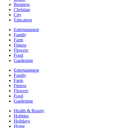
Business
Christian
City
Education
Entertainment
Family
Farm
Fitness
Flowers
Food
Gardening
Entertainment
Family
Farm
Fitness
Flowers
Food
Gardening
Health & Beauty
Hobbies
Holidays
Home