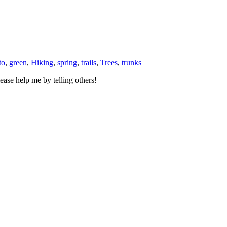
to
,
green
,
Hiking
,
spring
,
trails
,
Trees
,
trunks
ase help me by telling others!