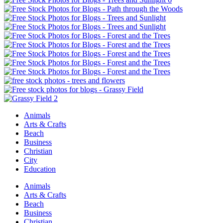
Animals
Arts & Crafts
Beach
Business
Christian
City
Education
Animals
Arts & Crafts
Beach
Business
Christian