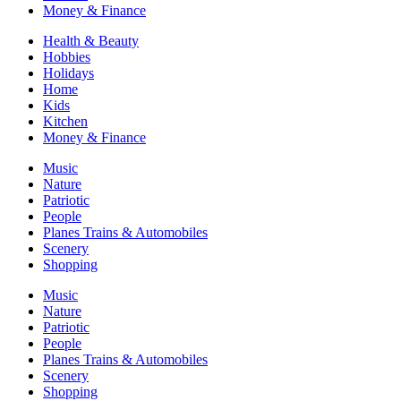
Money & Finance
Health & Beauty
Hobbies
Holidays
Home
Kids
Kitchen
Money & Finance
Music
Nature
Patriotic
People
Planes Trains & Automobiles
Scenery
Shopping
Music
Nature
Patriotic
People
Planes Trains & Automobiles
Scenery
Shopping