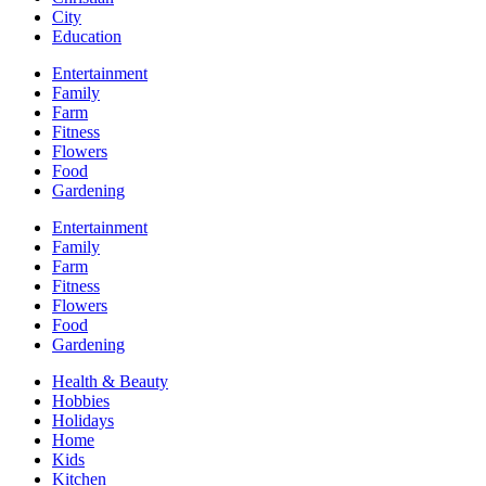
City
Education
Entertainment
Family
Farm
Fitness
Flowers
Food
Gardening
Entertainment
Family
Farm
Fitness
Flowers
Food
Gardening
Health & Beauty
Hobbies
Holidays
Home
Kids
Kitchen