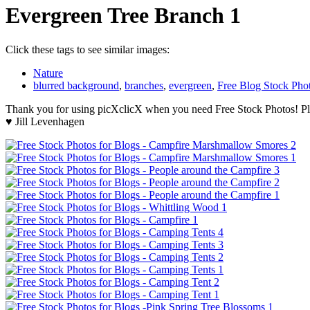
Evergreen Tree Branch 1
Click these tags to see similar images:
Nature
blurred background
,
branches
,
evergreen
,
Free Blog Stock Pho
Thank you for using picXclicX when you need Free Stock Photos! Ple
♥ Jill Levenhagen