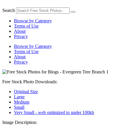
Skip
to
Search
content
Browse by Category
Terms of Use
About
Privacy
Browse by Category
Terms of Use
About
Privacy
Free Stock Photo Downloads:
Original Size
Large
Medium
Small
Very Small - web optimized to under 100kb
Image Description: