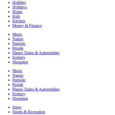
Hobbies
Holidays
Home
Kids
Kitchen
Money & Finance
Music
Nature
Patriotic
People
Planes Trains & Automobiles
Scenery
Shopping
Music
Nature
Patriotic
People
Planes Trains & Automobiles
Scenery
Shopping
Signs
Sports & Recreation