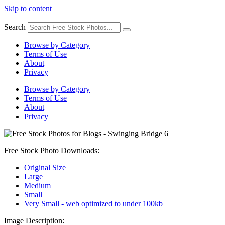
Skip to content
Search
Browse by Category
Terms of Use
About
Privacy
Browse by Category
Terms of Use
About
Privacy
Free Stock Photo Downloads:
Original Size
Large
Medium
Small
Very Small - web optimized to under 100kb
Image Description: