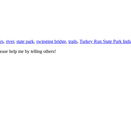
rs
,
river
,
state park
,
swinging bridge
,
trails
,
Turkey Run State Park Indi
ase help me by telling others!