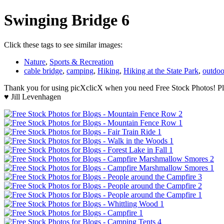
Swinging Bridge 6
Click these tags to see similar images:
Nature
,
Sports & Recreation
cable bridge
,
camping
,
Hiking
,
Hiking at the State Park
,
outdoo
Thank you for using picXclicX when you need Free Stock Photos! Ple
♥ Jill Levenhagen