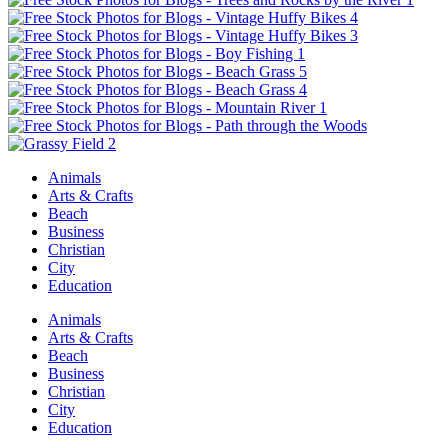
Animals
Arts & Crafts
Beach
Business
Christian
City
Education
Animals
Arts & Crafts
Beach
Business
Christian
City
Education