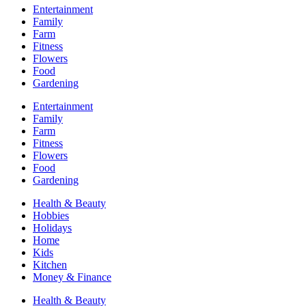
Entertainment
Family
Farm
Fitness
Flowers
Food
Gardening
Entertainment
Family
Farm
Fitness
Flowers
Food
Gardening
Health & Beauty
Hobbies
Holidays
Home
Kids
Kitchen
Money & Finance
Health & Beauty