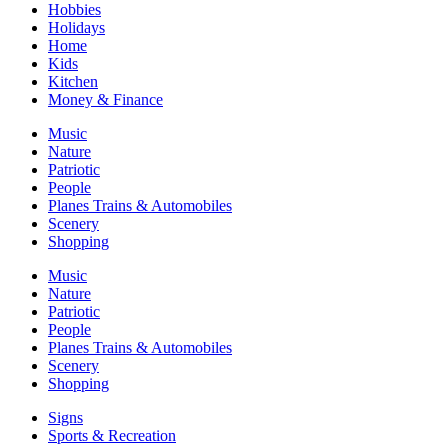
Hobbies
Holidays
Home
Kids
Kitchen
Money & Finance
Music
Nature
Patriotic
People
Planes Trains & Automobiles
Scenery
Shopping
Music
Nature
Patriotic
People
Planes Trains & Automobiles
Scenery
Shopping
Signs
Sports & Recreation