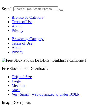
Skip
to
Search
content
Browse by Category
Terms of Use
About
Privacy
Browse by Category
Terms of Use
About
Privacy
Free Stock Photo Downloads:
Original Size
Large
Medium
Small
Very Small - web optimized to under 100kb
Image Description: