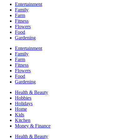
Entertainment
Family
Farm
Fitness
Flowers
Food
Gardening
Entertainment
Family
Farm
Fitness
Flowers
Food
Gardening
Health & Beauty
Hobbies
Holidays
Home
Kids
Kitchen
Money & Finance
Health & Beauty