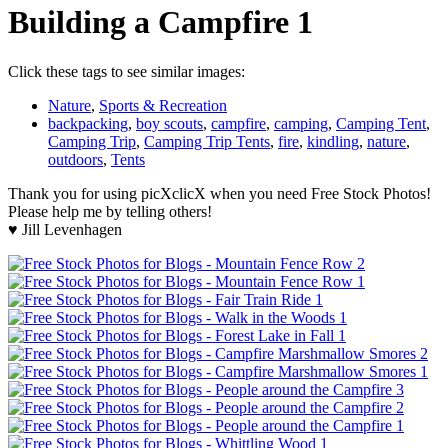
Building a Campfire 1
Click these tags to see similar images:
Nature
,
Sports & Recreation
backpacking
,
boy scouts
,
campfire
,
camping
,
Camping Tent
,
Camping Trip
,
Camping Trip Tents
,
fire
,
kindling
,
nature
,
outdoors
,
Tents
Thank you for using picXclicX when you need Free Stock Photos!
Please help me by telling others!
♥ Jill Levenhagen