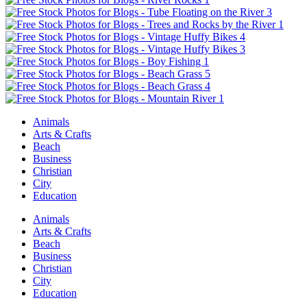
Animals
Arts & Crafts
Beach
Business
Christian
City
Education
Animals
Arts & Crafts
Beach
Business
Christian
City
Education