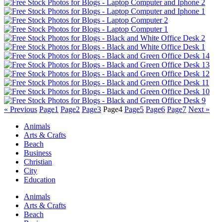
« Previous
Page
1
Page
2
Page
3
Page
4
Page
5
Page
6
Page
7
Next »
Animals
Arts & Crafts
Beach
Business
Christian
City
Education
Animals
Arts & Crafts
Beach