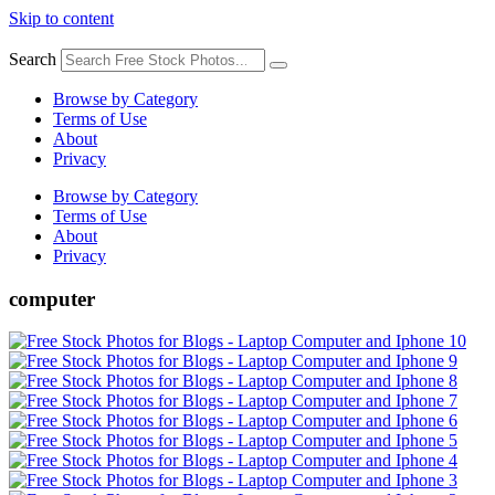
Skip to content
Search
Browse by Category
Terms of Use
About
Privacy
Browse by Category
Terms of Use
About
Privacy
computer