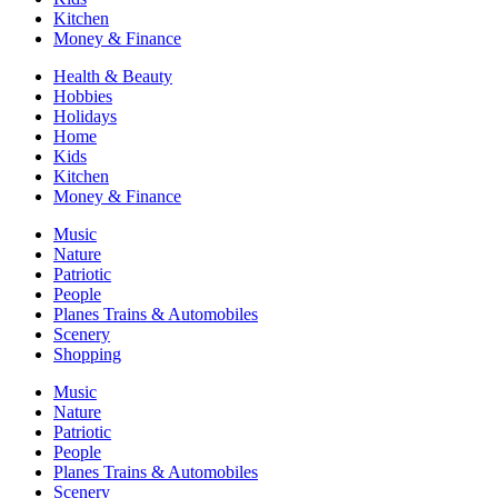
Kitchen
Money & Finance
Health & Beauty
Hobbies
Holidays
Home
Kids
Kitchen
Money & Finance
Music
Nature
Patriotic
People
Planes Trains & Automobiles
Scenery
Shopping
Music
Nature
Patriotic
People
Planes Trains & Automobiles
Scenery