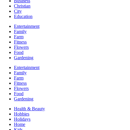
Business
Christian
City
Education
Entertainment
Family
Farm
Fitness
Flowers
Food
Gardening
Entertainment
Family
Farm
Fitness
Flowers
Food
Gardening
Health & Beauty
Hobbies
Holidays
Home
Kids