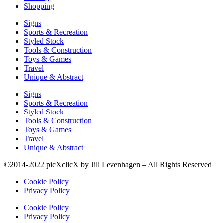
Shopping
Signs
Sports & Recreation
Styled Stock
Tools & Construction
Toys & Games
Travel
Unique & Abstract
Signs
Sports & Recreation
Styled Stock
Tools & Construction
Toys & Games
Travel
Unique & Abstract
©2014-2022 picXclicX by Jill Levenhagen – All Rights Reserved
Cookie Policy
Privacy Policy
Cookie Policy
Privacy Policy