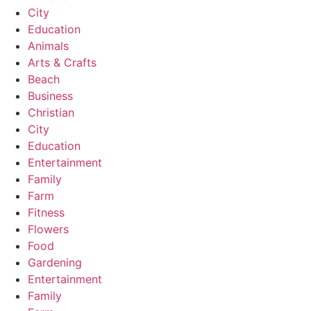
City
Education
Animals
Arts & Crafts
Beach
Business
Christian
City
Education
Entertainment
Family
Farm
Fitness
Flowers
Food
Gardening
Entertainment
Family