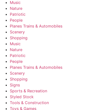
Music
Nature
Patriotic
People
Planes Trains & Automobiles
Scenery
Shopping
Music
Nature
Patriotic
People
Planes Trains & Automobiles
Scenery
Shopping
Signs
Sports & Recreation
Styled Stock
Tools & Construction
Toys & Games