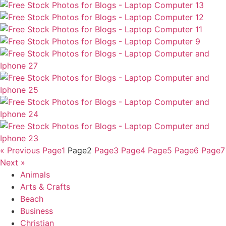
« Previous
Page
1
Page
2
Page
3
Page
4
Page
5
Page
6
Page
7
Next »
Animals
Arts & Crafts
Beach
Business
Christian