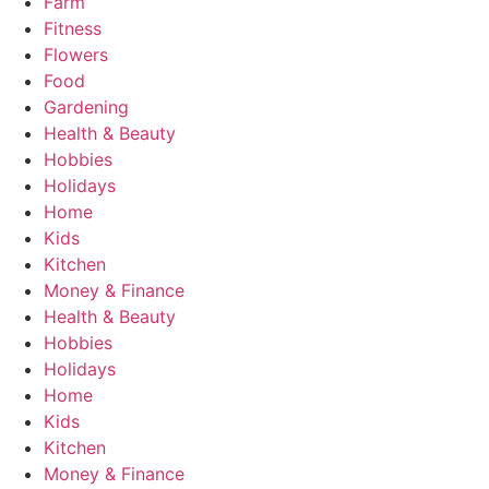
Farm
Fitness
Flowers
Food
Gardening
Health & Beauty
Hobbies
Holidays
Home
Kids
Kitchen
Money & Finance
Health & Beauty
Hobbies
Holidays
Home
Kids
Kitchen
Money & Finance