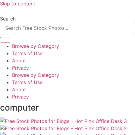
Skip to content
Search
Browse by Category
Terms of Use
About
Privacy
Browse by Category
Terms of Use
About
Privacy
computer